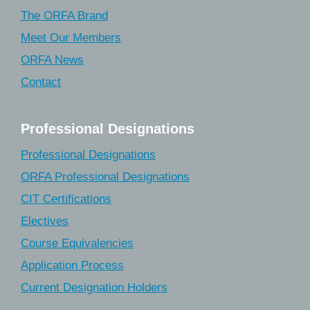
The ORFA Brand
Meet Our Members
ORFA News
Contact
Professional Designations
Professional Designations
ORFA Professional Designations
CIT Certifications
Electives
Course Equivalencies
Application Process
Current Designation Holders