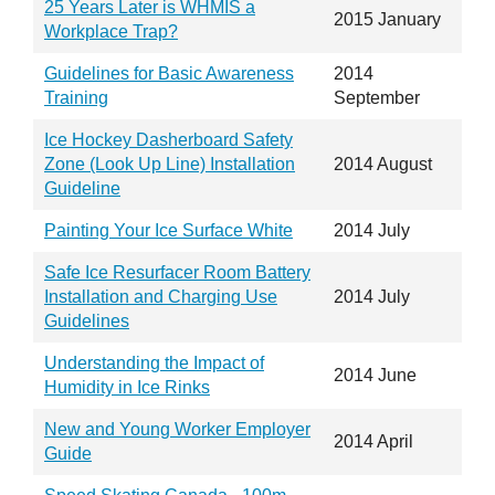
25 Years Later is WHMIS a
2015 January
Workplace Trap?
Guidelines for Basic Awareness
2014
Training
September
Ice Hockey Dasherboard Safety
Zone (Look Up Line) Installation
2014 August
Guideline
Painting Your Ice Surface White
2014 July
Safe Ice Resurfacer Room Battery
Installation and Charging Use
2014 July
Guidelines
Understanding the Impact of
2014 June
Humidity in Ice Rinks
New and Young Worker Employer
2014 April
Guide