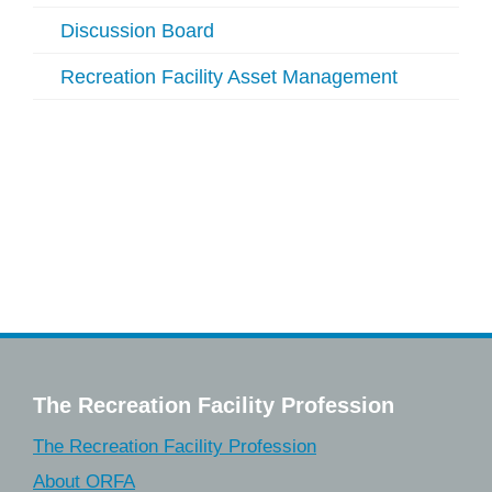
Discussion Board
Recreation Facility Asset Management
The Recreation Facility Profession
The Recreation Facility Profession
About ORFA