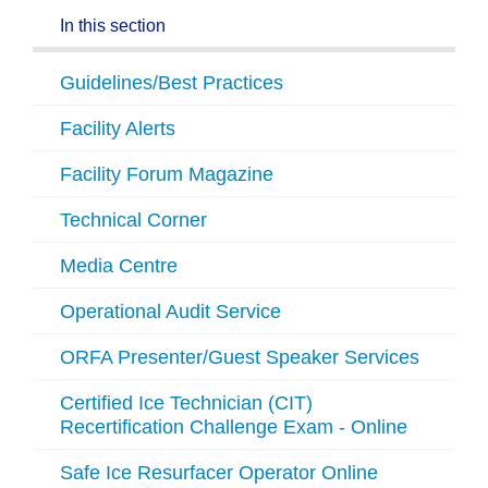
In this section
Guidelines/Best Practices
Facility Alerts
Facility Forum Magazine
Technical Corner
Media Centre
Operational Audit Service
ORFA Presenter/Guest Speaker Services
Certified Ice Technician (CIT)
Recertification Challenge Exam - Online
Safe Ice Resurfacer Operator Online