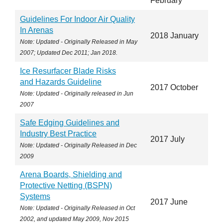
February
Guidelines For Indoor Air Quality
In Arenas
2018 January
Note: Updated - Originally Released in May
2007; Updated Dec 2011; Jan 2018.
Ice Resurfacer Blade Risks
and Hazards Guideline
2017 October
Note: Updated - Originally released in Jun
2007
Safe Edging Guidelines and
Industry Best Practice
2017 July
Note: Updated - Originally Released in Dec
2009
Arena Boards, Shielding and
Protective Netting (BSPN)
Systems
2017 June
Note: Updated - Originally Released in Oct
2002, and updated May 2009, Nov 2015