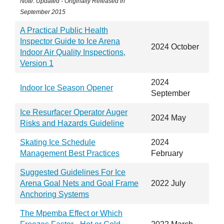
Note: Updated - Originally Released in
September 2015
A Practical Public Health
Inspector Guide to Ice Arena
2024 October
Indoor Air Quality Inspections,
Version 1
2024
Indoor Ice Season Opener
September
Ice Resurfacer Operator Auger
2024 May
Risks and Hazards Guideline
Skating Ice Schedule
2024
Management Best Practices
February
Suggested Guidelines For Ice
Arena Goal Nets and Goal Frame
2022 July
Anchoring Systems
The Mpemba Effect or Which