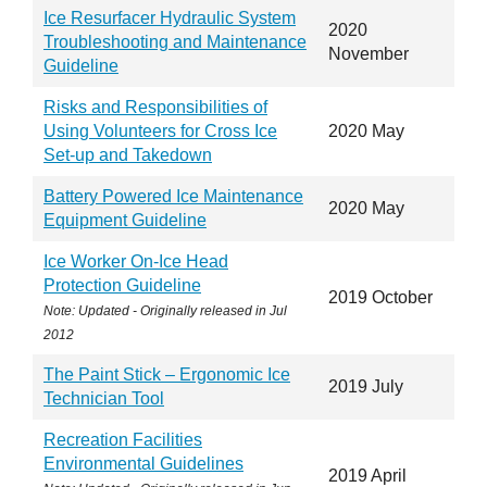
Ice Resurfacer Hydraulic System
2020
Troubleshooting and Maintenance
November
Guideline
Risks and Responsibilities of
Using Volunteers for Cross Ice
2020 May
Set-up and Takedown
Battery Powered Ice Maintenance
2020 May
Equipment Guideline
Ice Worker On-Ice Head
Protection Guideline
2019 October
Note: Updated - Originally released in
Jul
2012
The Paint Stick – Ergonomic Ice
2019 July
Technician Tool
Recreation Facilities
Environmental Guidelines
2019 April