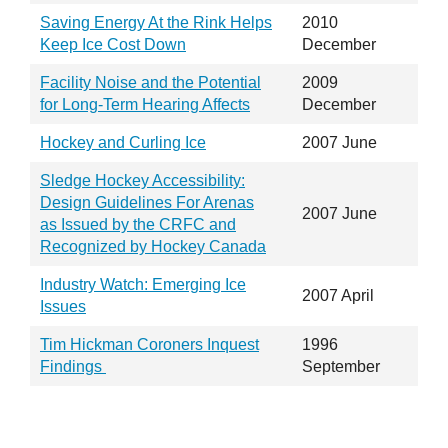
Saving Energy At the Rink Helps
2010
Keep Ice Cost Down
December
Facility Noise and the Potential
2009
for Long-Term Hearing Affects
December
Hockey and Curling Ice
2007 June
Sledge Hockey Accessibility:
Design Guidelines For Arenas
2007 June
as Issued by the CRFC and
Recognized by Hockey Canada
Industry Watch: Emerging Ice
2007 April
Issues
Tim Hickman Coroners Inquest
1996
Findings
September