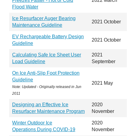
Freezes Faster - Hot or Cold
2022 March
Flood Water
Ice Resurfacer Auger Bearing
2021 October
Maintenance Guideline
EV Rechargeable Battery Design
2021 October
Guideline
Calculating Safe Ice Sheet User
2021
Load Guideline
September
On Ice Anti-Slip Foot Protection
Guideline
2021 May
Note: Updated - Originally released in
Jun
2011
Designing an Effective Ice
2020
Resurfacer Maintenance Program
November
Winter Outdoor Ice
2020
Operations During COVID-19
November