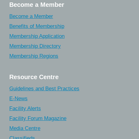
Become a Member
Become a Member
Benefits of Membership
Membership Application
Membership Directory
Membership Regions
Resource Centre
Guidelines and Best Practices
E-News
Facility Alerts
Facility Forum Magazine
Media Centre
Classifieds