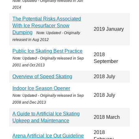
Note: Updated - Originally released in
Jun
2014
The Potential Risks Associated
With Ice Resurfacer Snow
2019 January
Dumping
Note: Updated - Originally
released in
Aug 2012
Public Ice Skating Best Practice
2018
Note: Updated - Originally released in
Sep
September
2001 and Oct 2013
Overview of Speed Skating
2018 July
Indoor Ice Season Opener
2018 July
Note: Updated - Originally released in Sep
2008 and Dec 2013
A Guide to Artificial Ice Skating
2018 March
Upkeep and Maintenance
2018
Arena Artificial Ice Out Guideline