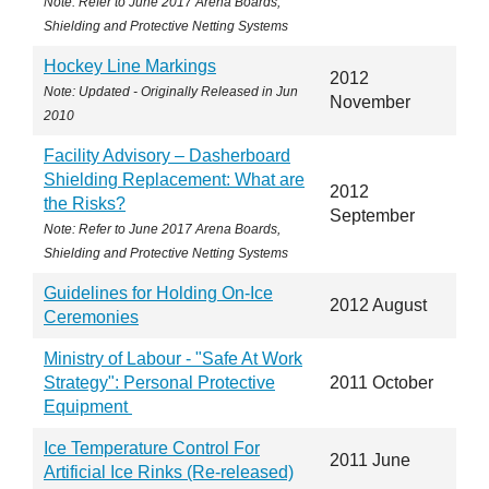
Note: Refer to June 2017 Arena Boards,
Shielding and Protective Netting Systems
Hockey Line Markings
2012
Note: Updated - Originally Released in Jun
November
2010
Facility Advisory – Dasherboard
Shielding Replacement: What are
2012
the Risks?
September
Note: Refer to June 2017 Arena Boards,
Shielding and Protective Netting Systems
Guidelines for Holding On-Ice
2012 August
Ceremonies
Ministry of Labour - "Safe At Work
Strategy": Personal Protective
2011 October
Equipment
Ice Temperature Control For
2011 June
Artificial Ice Rinks (Re-released)