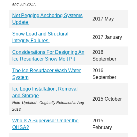
and Jun 2017.
Net Pegging Anchoring Systems
2017 May
Update
Snow Load and Structural
2017 January
Integrity Failures
Considerations For Designing An
2016
Ice Resurfacer Snow Melt Pit
September
The Ice Resurfacer Wash Water
2016
System
September
Ice Logo Installation, Removal
and Storage
2015 October
Note: Updated - Originally Released in Aug
2012
Who Is A Supervisor Under the
2015
OHSA?
February