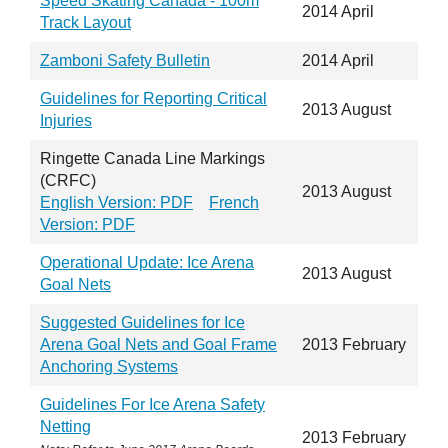
Speed Skating Canada - 100m
2014 April
Track Layout
Zamboni Safety Bulletin
2014 April
Guidelines for Reporting Critical
2013 August
Injuries
Ringette Canada Line Markings
(CRFC)
2013 August
English Version: PDF
French
Version: PDF
Operational Update: Ice Arena
2013 August
Goal Nets
Suggested Guidelines for Ice
Arena Goal Nets and Goal Frame
2013 February
Anchoring Systems
Guidelines For Ice Arena Safety
Netting
2013 February