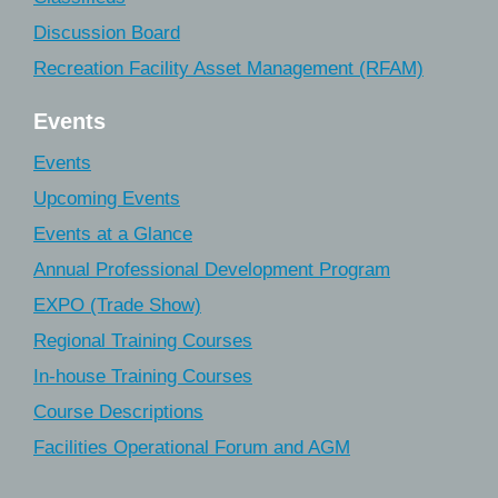
Discussion Board
Recreation Facility Asset Management (RFAM)
Events
Events
Upcoming Events
Events at a Glance
Annual Professional Development Program
EXPO (Trade Show)
Regional Training Courses
In-house Training Courses
Course Descriptions
Facilities Operational Forum and AGM