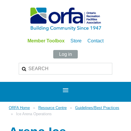
Member Toolbox
Store
Contact
Log in
ORFA Home
Resource Centre
Guidelines/Best Practices
Ice Arena Operations