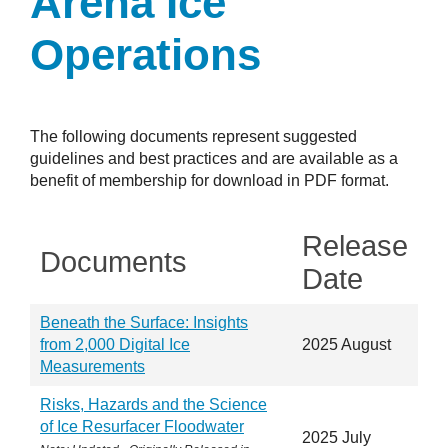
Arena Ice
Operations
The following documents represent suggested
guidelines and best practices and are available as a
benefit of membership for download in PDF format.
Release
Documents
Date
Beneath the Surface: Insights
from 2,000 Digital Ice
2025 August
Measurements
Risks, Hazards and the Science
of Ice Resurfacer Floodwater
2025 July