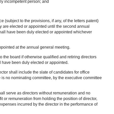
lly incompetent person; and
ce (subject to the provisions, if any, of the letters patent)
ey are elected or appointed until the second annual
 shall have been duly elected or appointed whichever
ppointed at the annual general meeting.
 to the board if otherwise qualified and retiring directors
all have been duly elected or appointed.
ector shall include the slate of candidates for office
e is no nominating committee, by the executive committee
all serve as directors without remuneration and no
ofit or remuneration from holding the position of director,
expenses incurred by the director in the performance of