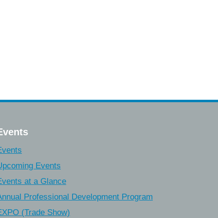
Events
Events
Upcoming Events
Events at a Glance
Annual Professional Development Program
EXPO (Trade Show)