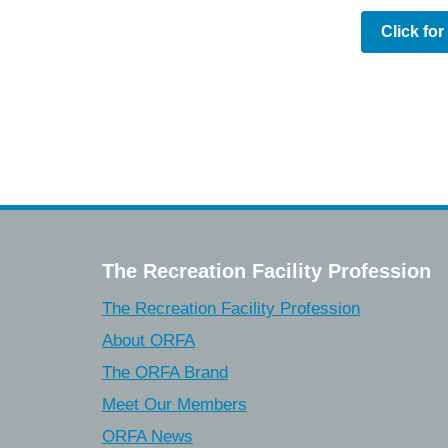
Click fo
The Recreation Facility Profession
The Recreation Facility Profession
About ORFA
The ORFA Brand
Meet Our Members
ORFA News