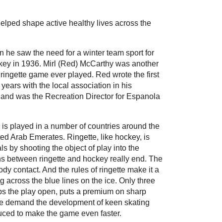
helped shape active healthy lives across the
n he saw the need for a winter team sport for
ckey in 1936. Mirl (Red) McCarthy was another
t ringette game ever played. Red wrote the first
years with the local association in his
 and was the Recreation Director for Espanola
te is played in a number of countries around the
ed Arab Emerates. Ringette, like hockey, is
ls by shooting the object of play into the
ons between ringette and hockey really end. The
ody contact. And the rules of ringette make it a
 across the blue lines on the ice. Only three
eps the play open, puts a premium on sharp
ame demand the development of keen skating
oduced to make the game even faster.