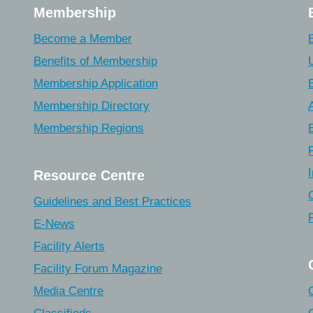
Membership
Become a Member
Benefits of Membership
Membership Application
Membership Directory
Membership Regions
Resource Centre
Guidelines and Best Practices
E-News
Facility Alerts
Facility Forum Magazine
Media Centre