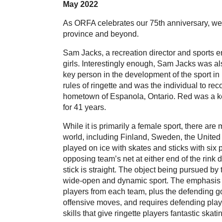
May 2022
As ORFA celebrates our 75th anniversary, we l
province and beyond.
Sam Jacks, a recreation director and sports e
girls. Interestingly enough, Sam Jacks was al
key person in the development of the sport in i
rules of ringette and was the individual to re
hometown of Espanola, Ontario. Red was a key
for 41 years.
While it is primarily a female sport, there are
world, including Finland, Sweden, the United
played on ice with skates and sticks with six p
opposing team’s net at either end of the rink
stick is straight. The object being pursued by 
wide-open and dynamic sport. The emphasis is 
players from each team, plus the defending g
offensive moves, and requires defending play
skills that give ringette players fantastic sk