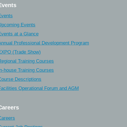
Events
Events
Upcoming Events
Events at a Glance
Annual Professional Development Program
EXPO (Trade Show)
Regional Training Courses
In-house Training Courses
Course Descriptions
Facilities Operational Forum and AGM
Careers
Careers