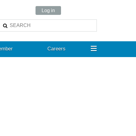
Log in
≡
ember
Careers