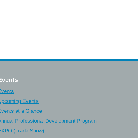
Events
Events
Upcoming Events
Events at a Glance
Annual Professional Development Program
EXPO (Trade Show)