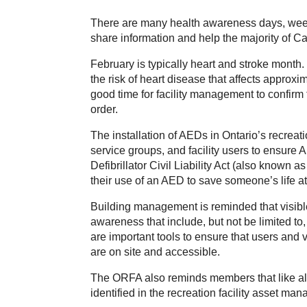
There are many health awareness days, week
share information and help the majority of Can
February is typically heart and stroke month.
the risk of heart disease that affects approxi
good time for facility management to confirm 
order.
The installation of AEDs in Ontario’s recrea
service groups, and facility users to ensure 
Defibrillator Civil Liability Act (also known
their use of an AED to save someone’s life 
Building management is reminded that visible
awareness that include, but not be limited to
are important tools to ensure that users and v
are on site and accessible.
The ORFA also reminds members that like all
identified in the recreation facility asset m