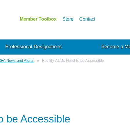
Member Toolbox
Store
Contact
Professional Designations
Become a M
FA News and Alerts
Facility AEDs Need to be Accessible
o be Accessible