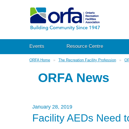
Events
Resource Centre
ORFA Home
The Recreation Facility Profession
OR
ORFA News
January 28, 2019
Facility AEDs Need t