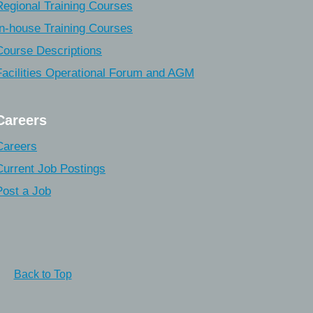
Regional Training Courses
In-house Training Courses
Course Descriptions
Facilities Operational Forum and AGM
Careers
Careers
Current Job Postings
Post a Job
Back to Top