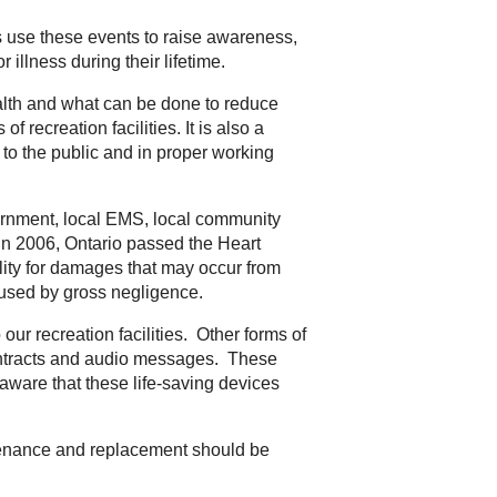
use these events to raise awareness,
illness during their lifetime.
ealth and what can be done to reduce
 recreation facilities. It is also a
to the public and in proper working
vernment, local EMS, local community
 In 2006, Ontario passed the Heart
ility for damages that may occur from
used by gross negligence.
ur recreation facilities. Other forms of
 contracts and audio messages. These
e aware that these life-saving devices
ntenance and replacement should be