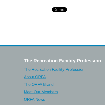
The Recreation Facility Profession
The Recreation Facility Profession
About ORFA
The ORFA Brand
Meet Our Members
ORFA News