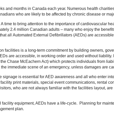
s and months in Canada each year. Numerous health charities 
adians who are likely to be affected by chronic disease or major 
 A time to bring attention to the importance of cardiovascular h
mately 2.4 million Canadian adults – many who enjoy the benefits of
that all
Automated External Defibrillators (AEDs)
are accessible 
tion facilities is a long-term commitment by building owners, go
AEDs are accessible, in working order and used without liability.
 as the Chase McEachern Act) which protects individuals from liab
at the immediate scene of an emergency, unless damages are ca
 signage is essential for AED awareness and all who enter into o
, facility print materials, special event communications, rental
isitors, who are not always familiar with the facilities layout, ar
 facility equipment, AEDs have a life-cycle. Planning for mai
anagement plan.