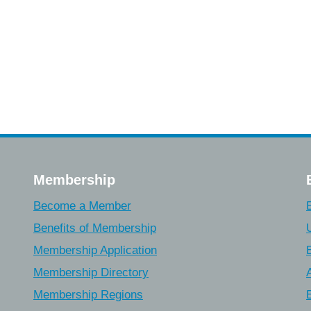
Membership
Become a Member
Benefits of Membership
Membership Application
Membership Directory
Membership Regions