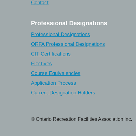
Contact
Professional Designations
Professional Designations
ORFA Professional Designations
CIT Certifications
Electives
Course Equivalencies
Application Process
Current Designation Holders
© Ontario Recreation Facilities Association Inc.