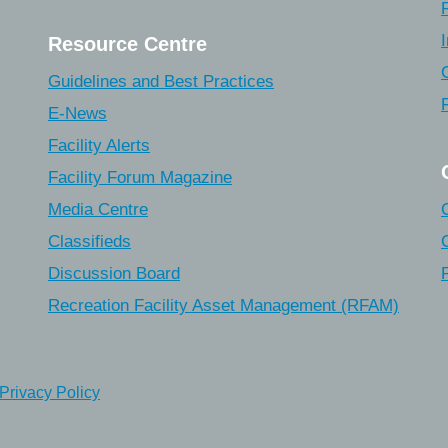
Resource Centre
Guidelines and Best Practices
E-News
Facility Alerts
Facility Forum Magazine
Media Centre
Classifieds
Discussion Board
Recreation Facility Asset Management (RFAM)
Privacy Policy