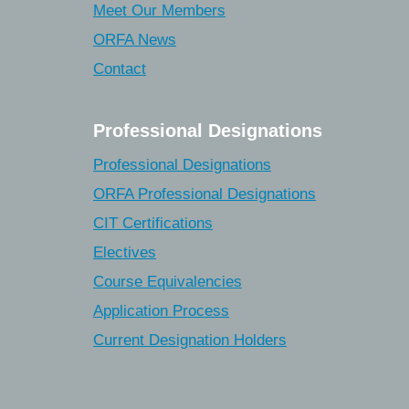
Meet Our Members
ORFA News
Contact
Professional Designations
Professional Designations
ORFA Professional Designations
CIT Certifications
Electives
Course Equivalencies
Application Process
Current Designation Holders