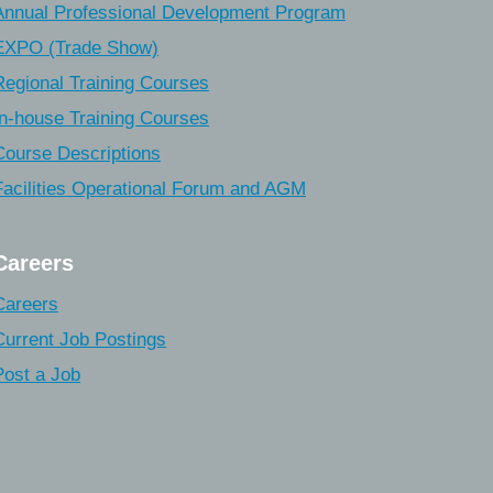
Annual Professional Development Program
EXPO (Trade Show)
Regional Training Courses
In-house Training Courses
Course Descriptions
Facilities Operational Forum and AGM
Careers
Careers
Current Job Postings
Post a Job