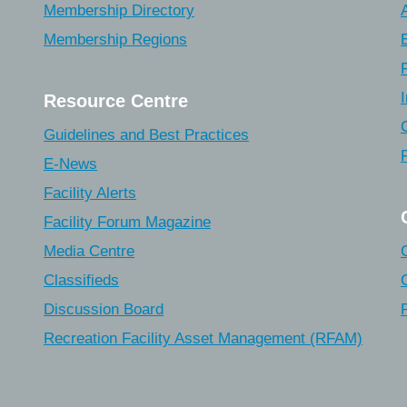
Membership Directory
Membership Regions
Resource Centre
Guidelines and Best Practices
E-News
Facility Alerts
Facility Forum Magazine
Media Centre
Classifieds
Discussion Board
Recreation Facility Asset Management (RFAM)