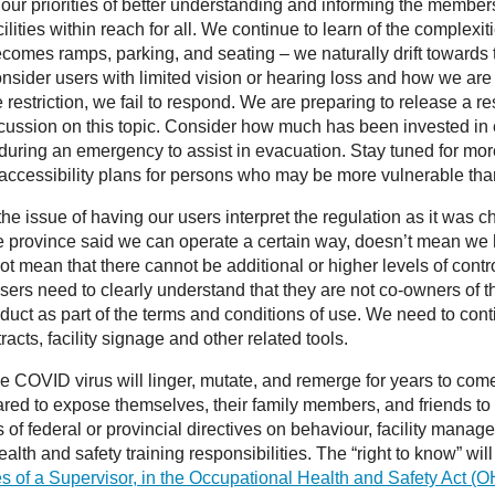
ur priorities of better understanding and informing the membersh
ilities within reach for all. We continue to learn of the complex
ecomes ramps, parking, and seating – we naturally drift towards 
 Consider users with limited vision or hearing loss and how we ar
 restriction, we fail to respond. We are preparing to release
ussion on this topic. Consider how much has been invested in ens
uring an emergency to assist in evacuation. Stay tuned for more o
e accessibility plans for persons who may be more vulnerable tha
issue of having our users interpret the regulation as it was cha
he province said we can operate a certain way, doesn’t mean we
t mean that there cannot be additional or higher levels of control
 Users need to clearly understand that they are not co-owners of th
nduct as part of the terms and conditions of use. We need to con
cts, facility signage and other related tools.
the COVID virus will linger, mutate, and remerge for years to come
ared to expose themselves, their family members, and friends to th
s of federal or provincial directives on behaviour, facility manag
alth and safety training responsibilities. The “right to know” wil
es of a Supervisor, in the Occupational Health and Safety Act (