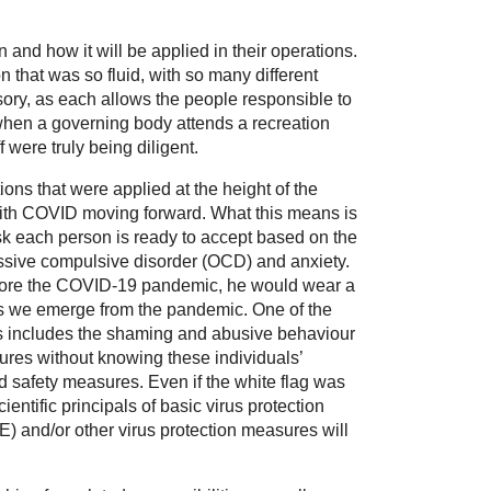
d how it will be applied in their operations.
 that was so fluid, with so many different
isory, as each allows the people responsible to
 when a governing body attends a recreation
 were truly being diligent.
ions that were applied at the height of the
 with COVID moving forward. What this means is
isk each person is ready to accept based on the
ssive compulsive disorder (OCD) and anxiety.
before the COVID-19 pandemic, he would wear a
as we emerge from the pandemic. One of the
his includes the shaming and abusive behaviour
res without knowing these individuals’
d safety measures. Even if the white flag was
ntific principals of basic virus protection
E) and/or other virus protection measures will