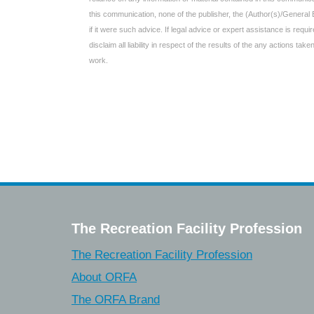
this communication, none of the publisher, the (Author(s)/General 
if it were such advice. If legal advice or expert assistance is req
disclaim all liability in respect of the results of the any actions t
work.
The Recreation Facility Profession
The Recreation Facility Profession
About ORFA
The ORFA Brand