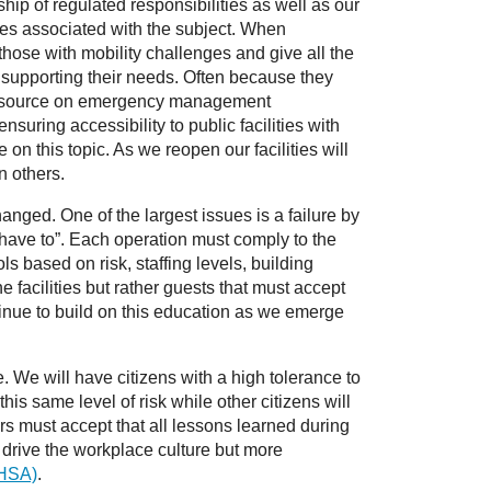
ip of regulated responsibilities as well as our
ities associated with the subject. When
those with mobility challenges and give all the
e supporting their needs. Often because they
 a resource on emergency management
uring accessibility to public facilities with
n this topic. As we reopen our facilities will
n others.
nged. One of the largest issues is a failure by
 have to”. Each operation must comply to the
s based on risk, staffing levels, building
e facilities but rather guests that must accept
tinue to build on this education as we emerge
. We will have citizens with a high tolerance to
is same level of risk while other citizens will
ers must accept that all lessons learned during
l drive the workplace culture but more
OHSA)
.