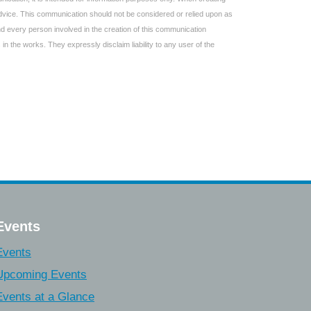
 advice. This communication should not be considered or relied upon as
and every person involved in the creation of this communication
 in the works. They expressly disclaim liability to any user of the
Events
Events
Upcoming Events
Events at a Glance