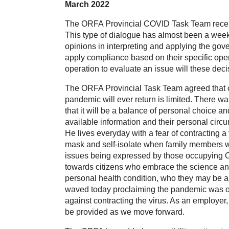
March 2022
The ORFA Provincial COVID Task Team recentl
This type of dialogue has almost been a weekl
opinions in interpreting and applying the gove
apply compliance based on their specific oper
operation to evaluate an issue will these decis
The ORFA Provincial Task Team agreed that chan
pandemic will ever return is limited. There w
that it will be a balance of personal choice 
available information and their personal ci
He lives everyday with a fear of contracting
mask and self-isolate when family members we
issues being expressed by those occupying Ot
towards citizens who embrace the science an
personal health condition, who they may be a 
waved today proclaiming the pandemic was over,
against contracting the virus. As an employer
be provided as we move forward.