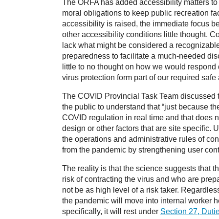
The ORFA has added accessibility matters to o
moral obligations to keep public recreation fac
accessibility is raised, the immediate focus b
other accessibility conditions little thought.
lack what might be considered a recognizable
preparedness to facilitate a much-needed disc
little to no thought on how we would respond d
virus protection form part of our required saf
The COVID Provincial Task Team discussed the 
the public to understand that “just because t
COVID regulation in real time and that does no
design or other factors that are site specific.
the operations and administrative rules of co
from the pandemic by strengthening user contra
The reality is that the science suggests that 
risk of contracting the virus and who are prep
not be as high level of a risk taker. Regardles
the pandemic will move into internal worker he
specifically, it will rest under
Section 27, Duti