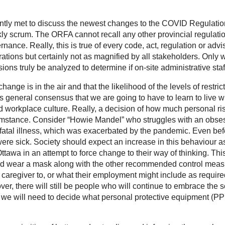
y met to discuss the newest changes to the COVID Regulation an
y scrum. The ORFA cannot recall any other provincial regulation
rnance. Really, this is true of every code, act, regulation or adv
ations but certainly not as magnified by all stakeholders. Only
ions truly be analyzed to determine if on-site administrative staff
ge is in the air and that the likelihood of the levels of restrict
as general consensus that we are going to have to learn to live
and workplace culture. Really, a decision of how much personal r
rcumstance. Consider “Howie Mandel” who struggles with an obse
 a fatal illness, which was exacerbated by the pandemic. Even 
re sick. Society should expect an increase in this behaviour 
tawa in an attempt to force change to their way of thinking. T
d wear a mask along with the other recommended control measu
caregiver to, or what their employment might include as require
 there will still be people who will continue to embrace the scie
, we will need to decide what personal protective equipment (PP