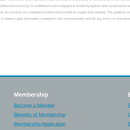
Editor(s)/Licensor(s)) or contributors were engaged in rendering legal or other professional
uired, the services of a competent professional should be sought and retained. The publisher 
aken in reliance upon information contained in this communication and for any errors or omissions
Membership
Become a Member
Benefits of Membership
Membership Application