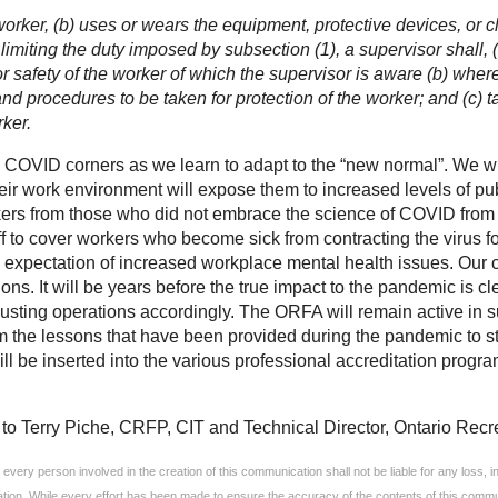
 worker, (b) uses or wears the equipment, protective devices, or 
limiting the duty imposed by subsection (1), a supervisor shall, 
 or safety of the worker of which the supervisor is aware (b) whe
and procedures to be taken for protection of the worker; and (c) 
rker.
 COVID corners as we learn to adapt to the “new normal”. We wil
eir work environment will expose them to increased levels of public
kers from those who did not embrace the science of COVID from p
ff to cover workers who become sick from contracting the virus for
 expectation of increased workplace mental health issues. Our cl
ions. It will be years before the true impact to the pandemic is c
justing operations accordingly. The ORFA will remain active in 
 the lessons that have been provided during the pandemic to stre
 be inserted into the various professional accreditation program
to Terry Piche, CRFP, CIT and Technical Director, Ontario Recre
very person involved in the creation of this communication shall not be liable for any loss, inju
ation. While every effort has been made to ensure the accuracy of the contents of this commun