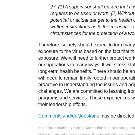
27. (1) A supervisor shall ensure that a
requires to be used or worn. (2) Without 
potential or actual danger to the health
written instructions as to the measures 
circumstances for the protection of a wo
Therefore, society should expect to turn many
exposure to the virus based on the fact that th
exposure. We will need to further protect wor
our operations in many ways. It will stress sta
long-term health benefits. There should be an
will need to remain firmly rooted in our operat
proactive in understanding the issues and ad
challenges. We are committed to learning from
programs and services. These experiences will
their leadership efforts.
Comments and/or Questions
may be directed 
Note: The publisher, (Author(s)/General Editor(s)/Licensor(s)) and e
reliance on any information or material contained in this communic