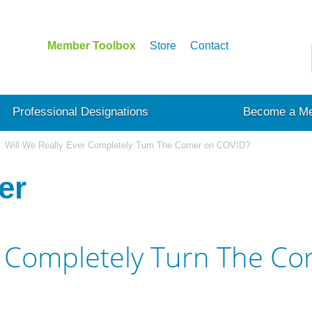
Member Toolbox
Store
Contact
Professional Designations
Become a M
Will We Really Ever Completely Turn The Corner on COVID?
er
er Completely Turn The C