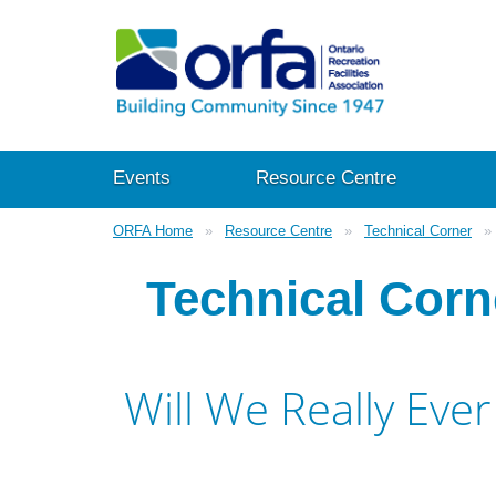
Events
Resource Centre
ORFA Home
Resource Centre
Technical Corner
Technical Corn
Will We Really Ev