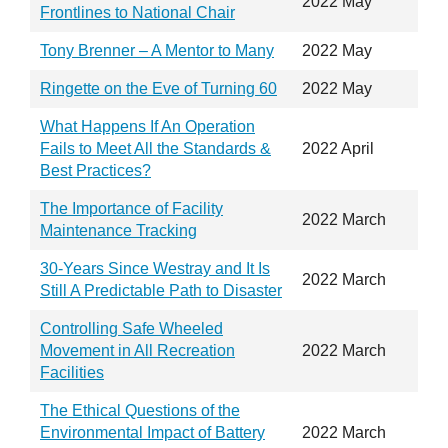
2022 May
Frontlines to National Chair
Tony Brenner – A Mentor to Many
2022 May
Ringette on the Eve of Turning 60
2022 May
What Happens If An Operation
Fails to Meet All the Standards &
2022 April
Best Practices?
The Importance of Facility
2022 March
Maintenance Tracking
30-Years Since Westray and It Is
2022 March
Still A Predictable Path to Disaster
Controlling Safe Wheeled
Movement in All Recreation
2022 March
Facilities
The Ethical Questions of the
Environmental Impact of Battery
2022 March