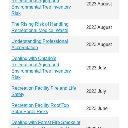
Recreational Aging and
2023 August
Environmental Tree Inventory
Risk
The Rising Risk of Handling
2023 August
Recreational Medical Waste
Understanding Professional
2023 August
Accreditation
Dealing with Ontario’s
Recreational Aging and
2023 July
Environmental Tree Inventory
Risk
Recreation Facility Fire and Life
2023 July
Safety
Recreation Facility Roof Top
2023 June
Solar Panel Risks
Dealing with Forest Fire Smoke at