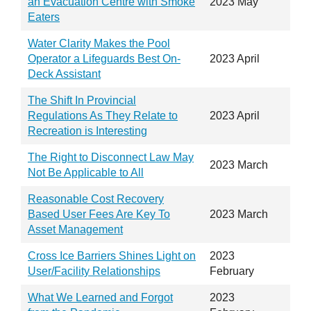
an Evacuation Centre with Smoke
2023 May
Eaters
Water Clarity Makes the Pool
Operator a Lifeguards Best On-
2023 April
Deck Assistant
The Shift In Provincial
Regulations As They Relate to
2023 April
Recreation is Interesting
The Right to Disconnect Law May
2023 March
Not Be Applicable to All
Reasonable Cost Recovery
Based User Fees Are Key To
2023 March
Asset Management
Cross Ice Barriers Shines Light on
2023
User/Facility Relationships
February
What We Learned and Forgot
2023