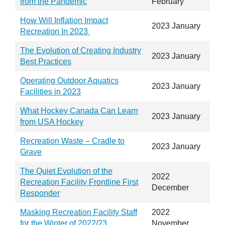
from the Pandemic
February
How Will Inflation Impact
2023 January
Recreation In 2023
The Evolution of Creating Industry
2023 January
Best Practices
Operating Outdoor Aquatics
2023 January
Facilities in 2023
What Hockey Canada Can Learn
2023 January
from USA Hockey
Recreation Waste – Cradle to
2023 January
Grave
The Quiet Evolution of the
2022
Recreation Facility Frontline First
December
Responder
Masking Recreation Facility Staff
2022
for the Winter of 2022/23
November