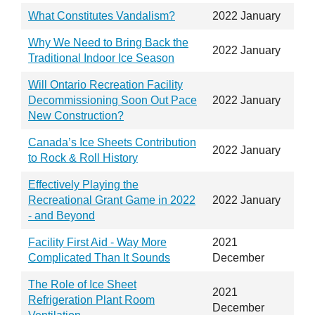
What Constitutes Vandalism?
2022 January
Why We Need to Bring Back the
2022 January
Traditional Indoor Ice Season
Will Ontario Recreation Facility
Decommissioning Soon Out Pace
2022 January
New Construction?
Canada’s Ice Sheets Contribution
2022 January
to Rock & Roll History
Effectively Playing the
Recreational Grant Game in 2022
2022 January
- and Beyond
Facility First Aid - Way More
2021
Complicated Than It Sounds
December
The Role of Ice Sheet
2021
Refrigeration Plant Room
December