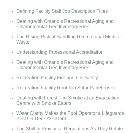
Defining Facility Staff Job Description Titles
Dealing with Ontario’s Recreational Aging and
Environmental Tree Inventory Risk
The Rising Risk of Handling Recreational Medical
Waste
Understanding Professional Accreditation
Dealing with Ontario’s Recreational Aging and
Environmental Tree Inventory Risk
Recreation Facility Fire and Life Safety
Recreation Facility Roof Top Solar Panel Risks
Dealing with Forest Fire Smoke at an Evacuation
Centre with Smoke Eaters
Water Clarity Makes the Pool Operator a Lifeguards
Best On-Deck Assistant
The Shift In Provincial Regulations As They Relate