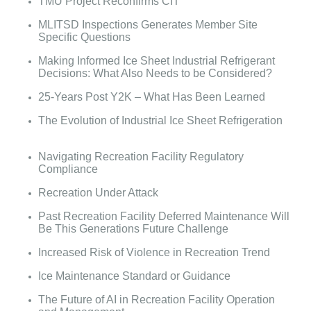
TMU Project Reconfirms CIT
MLITSD Inspections Generates Member Site
Specific Questions
Making Informed Ice Sheet Industrial Refrigerant
Decisions: What Also Needs to be Considered?
25-Years Post Y2K – What Has Been Learned
The Evolution of Industrial Ice Sheet Refrigeration
Navigating Recreation Facility Regulatory
Compliance
Recreation Under Attack
Past Recreation Facility Deferred Maintenance Will
Be This Generations Future Challenge
Increased Risk of Violence in Recreation Trend
Ice Maintenance Standard or Guidance
The Future of AI in Recreation Facility Operation