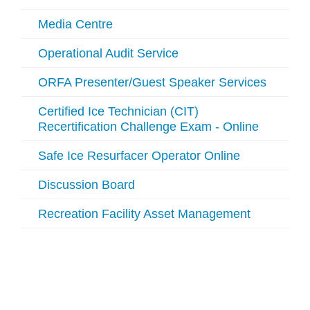
Media Centre
Operational Audit Service
ORFA Presenter/Guest Speaker Services
Certified Ice Technician (CIT)
Recertification Challenge Exam - Online
Safe Ice Resurfacer Operator Online
Discussion Board
Recreation Facility Asset Management