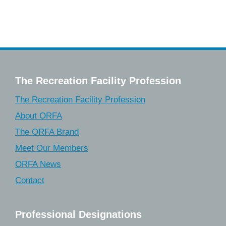
The Recreation Facility Profession
The Recreation Facility Profession
About ORFA
The ORFA Brand
Meet Our Members
ORFA News
Contact
Professional Designations