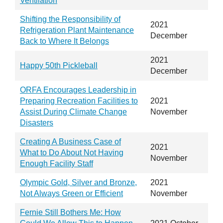
Ventilation
Shifting the Responsibility of
2021
Refrigeration Plant Maintenance
December
Back to Where It Belongs
2021
Happy 50th Pickleball
December
ORFA Encourages Leadership in
Preparing Recreation Facilities to
2021
Assist During Climate Change
November
Disasters
Creating A Business Case of
2021
What to Do About Not Having
November
Enough Facility Staff
Olympic Gold, Silver and Bronze,
2021
Not Always Green or Efficient
November
Fernie Still Bothers Me: How