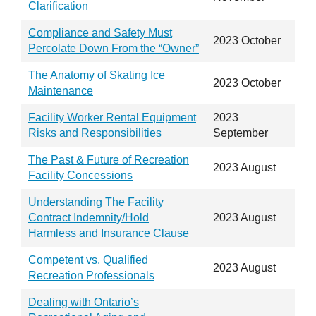
Clarification
Compliance and Safety Must
2023 October
Percolate Down From the “Owner”
The Anatomy of Skating Ice
2023 October
Maintenance
Facility Worker Rental Equipment
2023
Risks and Responsibilities
September
The Past & Future of Recreation
2023 August
Facility Concessions
Understanding The Facility
Contract Indemnity/Hold
2023 August
Harmless and Insurance Clause
Competent vs. Qualified
2023 August
Recreation Professionals
Dealing with Ontario’s