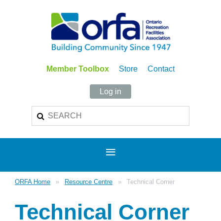
Member Toolbox
Store
Contact
Log in
ORFA Home
Resource Centre
Technical Corner
Technical Corner