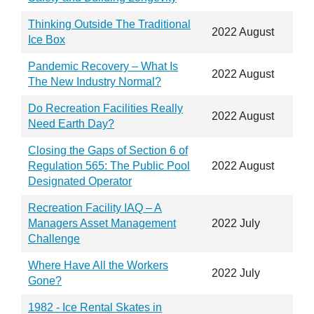
Thinking Outside The Traditional
2022 August
Ice Box
Pandemic Recovery – What Is
2022 August
The New Industry Normal?
Do Recreation Facilities Really
2022 August
Need Earth Day?
Closing the Gaps of Section 6 of
Regulation 565: The Public Pool
2022 August
Designated Operator
Recreation Facility IAQ – A
Managers Asset Management
2022 July
Challenge
Where Have All the Workers
2022 July
Gone?
1982 - Ice Rental Skates in