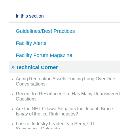
In this section
Guidelines/Best Practices
Facility Alerts
Facility Forum Magazine
Technical Corner
Aging Recreation Assets Forcing Long Over Due
Conversations
Recent Ice Resurfacer Fire Has Many Unanswered
Questions
Are the NHL Ottawa Senators the Joseph Bruce
Ismay of the Ice Rink Industry?
Loss of Industry Leader Dan Berry, CIT –
Snowmass, Colorado