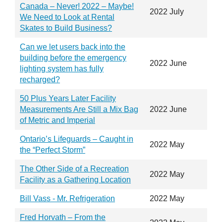
Canada – Never! 2022 – Maybe!
2022 July
We Need to Look at Rental
Skates to Build Business?
Can we let users back into the
building before the emergency
2022 June
lighting system has fully
recharged?
50 Plus Years Later Facility
Measurements Are Still a Mix Bag
2022 June
of Metric and Imperial
Ontario’s Lifeguards – Caught in
2022 May
the “Perfect Storm”
The Other Side of a Recreation
2022 May
Facility as a Gathering Location
Bill Vass - Mr. Refrigeration
2022 May
Fred Horvath – From the