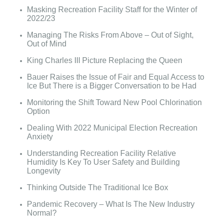
Masking Recreation Facility Staff for the Winter of
2022/23
Managing The Risks From Above – Out of Sight,
Out of Mind
King Charles III Picture Replacing the Queen
Bauer Raises the Issue of Fair and Equal Access to
Ice But There is a Bigger Conversation to be Had
Monitoring the Shift Toward New Pool Chlorination
Option
Dealing With 2022 Municipal Election Recreation
Anxiety
Understanding Recreation Facility Relative
Humidity Is Key To User Safety and Building
Longevity
Thinking Outside The Traditional Ice Box
Pandemic Recovery – What Is The New Industry
Normal?