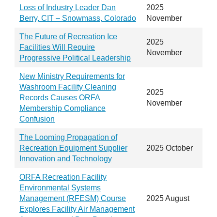
Loss of Industry Leader Dan
2025
Berry, CIT – Snowmass, Colorado
November
The Future of Recreation Ice
2025
Facilities Will Require
November
Progressive Political Leadership
New Ministry Requirements for
Washroom Facility Cleaning
2025
Records Causes ORFA
November
Membership Compliance
Confusion
The Looming Propagation of
Recreation Equipment Supplier
2025 October
Innovation and Technology
ORFA Recreation Facility
Environmental Systems
Management (RFESM) Course
2025 August
Explores Facility Air Management