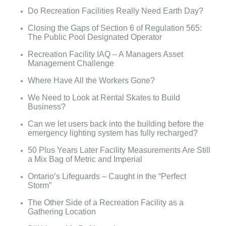
Do Recreation Facilities Really Need Earth Day?
Closing the Gaps of Section 6 of Regulation 565:
The Public Pool Designated Operator
Recreation Facility IAQ – A Managers Asset
Management Challenge
Where Have All the Workers Gone?
We Need to Look at Rental Skates to Build
Business?
Can we let users back into the building before the
emergency lighting system has fully recharged?
50 Plus Years Later Facility Measurements Are Still
a Mix Bag of Metric and Imperial
Ontario’s Lifeguards – Caught in the “Perfect
Storm”
The Other Side of a Recreation Facility as a
Gathering Location