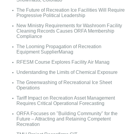
The Future of Recreation Ice Facilities Will Require
Progressive Political Leadership
New Ministry Requirements for Washroom Facility
Cleaning Records Causes ORFA Membership
Compliance
The Looming Propagation of Recreation
Equipment SupplierManag
RFESM Course Explores Facility Air Manag
Understanding the Limits of Chemical Exposure
The Greenwashing of Recreational Ice Sheet
Operations
Tariff Impact on Recreation Asset Management
Requires Critical Operational Forecasting
ORFA Focuses on "Building Community" for the
Future – Attracting and Retaining Competent
Recreation