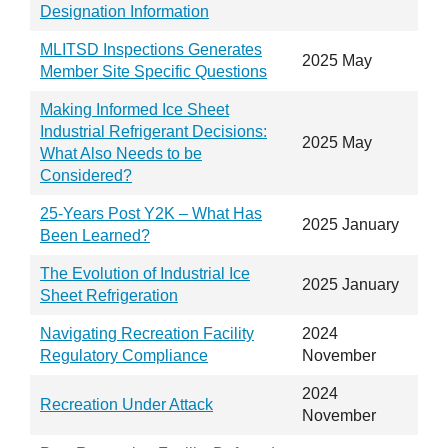
Designation Information
MLITSD Inspections Generates
2025 May
Member Site Specific Questions
Making Informed Ice Sheet
Industrial Refrigerant Decisions:
2025 May
What Also Needs to be
Considered?
25-Years Post Y2K – What Has
2025 January
Been Learned?
The Evolution of Industrial Ice
2025 January
Sheet Refrigeration
Navigating Recreation Facility
2024
Regulatory Compliance
November
2024
Recreation Under Attack
November