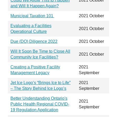
Could We Allow This to Happen
2021 October
and Will It Happen Again?
Municipal Taxation 101
2021 October
Evaluating a Facilities
2021 October
Operational Culture
Due (DO) Diligence 2022
2021 October
Will It Soon Be Time to Close All
2021 October
Community Ice Facilities?
Creating a Positive Facility
2021
Management Legacy
September
Jet Ice Logo’s “Brings Ice to Life”
2021
– The Story Behind Ice Logo’s
September
Better Understanding Ontario's
2021
Public Health Regional COVID-
September
19 Regulation Application