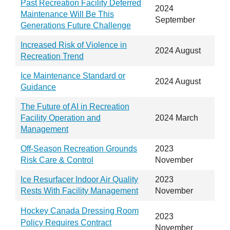
Past Recreation Facility Deferred
2024
Maintenance Will Be This
September
Generations Future Challenge
Increased Risk of Violence in
2024 August
Recreation Trend
Ice Maintenance Standard or
2024 August
Guidance
The Future of AI in Recreation
Facility Operation and
2024 March
Management
Off-Season Recreation Grounds
2023
Risk Care & Control
November
Ice Resurfacer Indoor Air Quality
2023
Rests With Facility Management
November
Hockey Canada Dressing Room
2023
Policy Requires Contract
November