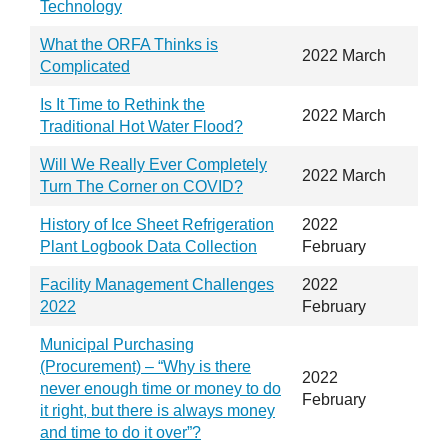
Technology
What the ORFA Thinks is
2022 March
Complicated
Is It Time to Rethink the
2022 March
Traditional Hot Water Flood?
Will We Really Ever Completely
2022 March
Turn The Corner on COVID?
History of Ice Sheet Refrigeration
2022
Plant Logbook Data Collection
February
Facility Management Challenges
2022
2022
February
Municipal Purchasing
(Procurement) – “Why is there
2022
never enough time or money to do
February
it right, but there is always money
and time to do it over”?