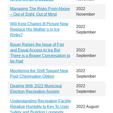
Managing The Risks From Above
2022
– Out of Sight, Out of Mind
November
Will King Charles III Picture Now
2022
Replace His Mother’s in Ice
September
Rinks?
Bauer Raises the Issue of Fair
and Equal Access to Ice But
2022
There is a Bigger Conversation to
September
be Had
Monitoring the Shift Toward New
2022
Pool Chlorination Option
September
Dealing With 2022 Municipal
2022
Election Recreation Anxiety
September
Understanding Recreation Facility
Relative Humidity Is Key To User
2022 August
Safety and Building Longevity