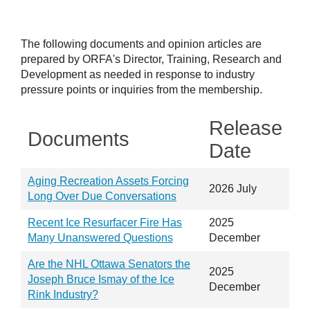
The following documents and opinion articles are
prepared by ORFA's Director, Training, Research and
Development as needed in response to industry
pressure points or inquiries from the membership.
Release
Documents
Date
Aging Recreation Assets Forcing
2026 July
Long Over Due Conversations
Recent Ice Resurfacer Fire Has
2025
Many Unanswered Questions
December
Are the NHL Ottawa Senators the
2025
Joseph Bruce Ismay of the Ice
December
Rink Industry?