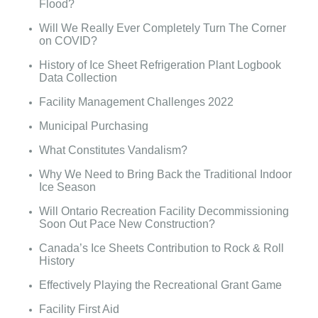
Flood?
Will We Really Ever Completely Turn The Corner
on COVID?
History of Ice Sheet Refrigeration Plant Logbook
Data Collection
Facility Management Challenges 2022
Municipal Purchasing
What Constitutes Vandalism?
Why We Need to Bring Back the Traditional Indoor
Ice Season
Will Ontario Recreation Facility Decommissioning
Soon Out Pace New Construction?
Canada’s Ice Sheets Contribution to Rock & Roll
History
Effectively Playing the Recreational Grant Game
Facility First Aid