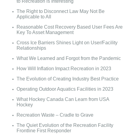
to Recreation is Interesting
The Right to Disconnect Law May Not Be
Applicable to All
Reasonable Cost Recovery Based User Fees Are
Key To Asset Management
Cross Ice Barriers Shines Light on User/Facility
Relationships
What We Learned and Forgot from the Pandemic
How Will Inflation Impact Recreation in 2023
The Evolution of Creating Industry Best Practice
Operating Outdoor Aquatics Facilities in 2023
What Hockey Canada Can Learn from USA
Hockey
Recreation Waste – Cradle to Grave
The Quiet Evolution of the Recreation Facility
Frontline First Responder