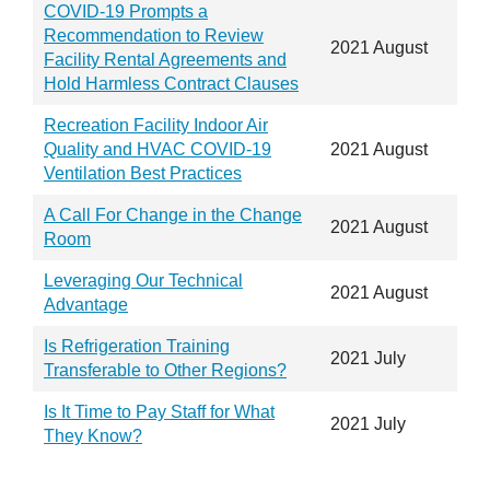
COVID-19 Prompts a
Recommendation to Review
2021 August
Facility Rental Agreements and
Hold Harmless Contract Clauses
Recreation Facility Indoor Air
Quality and HVAC COVID-19
2021 August
Ventilation Best Practices
A Call For Change in the Change
2021 August
Room
Leveraging Our Technical
2021 August
Advantage
Is Refrigeration Training
2021 July
Transferable to Other Regions?
Is It Time to Pay Staff for What
2021 July
They Know?