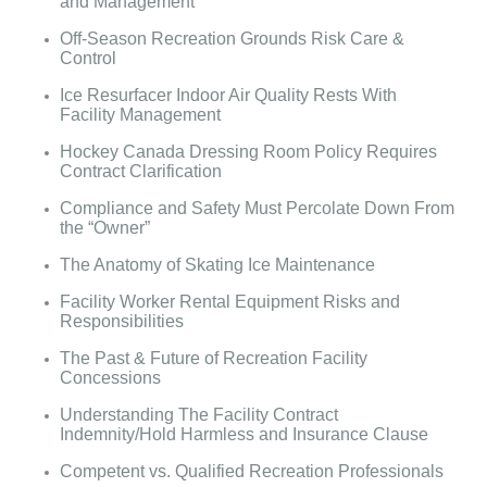
and Management
Off-Season Recreation Grounds Risk Care &
Control
Ice Resurfacer Indoor Air Quality Rests With
Facility Management
Hockey Canada Dressing Room Policy Requires
Contract Clarification
Compliance and Safety Must Percolate Down From
the “Owner”
The Anatomy of Skating Ice Maintenance
Facility Worker Rental Equipment Risks and
Responsibilities
The Past & Future of Recreation Facility
Concessions
Understanding The Facility Contract
Indemnity/Hold Harmless and Insurance Clause
Competent vs. Qualified Recreation Professionals