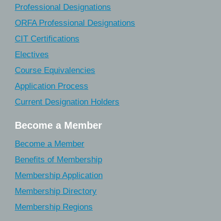
Professional Designations
ORFA Professional Designations
CIT Certifications
Electives
Course Equivalencies
Application Process
Current Designation Holders
Become a Member
Become a Member
Benefits of Membership
Membership Application
Membership Directory
Membership Regions