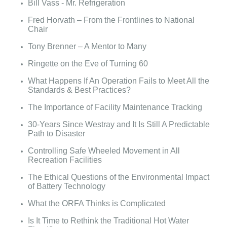
Bill Vass - Mr. Refrigeration
Fred Horvath – From the Frontlines to National
Chair
Tony Brenner – A Mentor to Many
Ringette on the Eve of Turning 60
What Happens If An Operation Fails to Meet All the
Standards & Best Practices?
The Importance of Facility Maintenance Tracking
30-Years Since Westray and It Is Still A Predictable
Path to Disaster
Controlling Safe Wheeled Movement in All
Recreation Facilities
The Ethical Questions of the Environmental Impact
of Battery Technology
What the ORFA Thinks is Complicated
Is It Time to Rethink the Traditional Hot Water