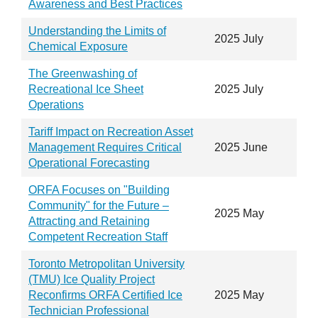
Awareness and Best Practices
Understanding the Limits of
2025 July
Chemical Exposure
The Greenwashing of
Recreational Ice Sheet
2025 July
Operations
Tariff Impact on Recreation Asset
Management Requires Critical
2025 June
Operational Forecasting
ORFA Focuses on "Building
Community" for the Future –
2025 May
Attracting and Retaining
Competent Recreation Staff
Toronto Metropolitan University
(TMU) Ice Quality Project
Reconfirms ORFA Certified Ice
2025 May
Technician Professional