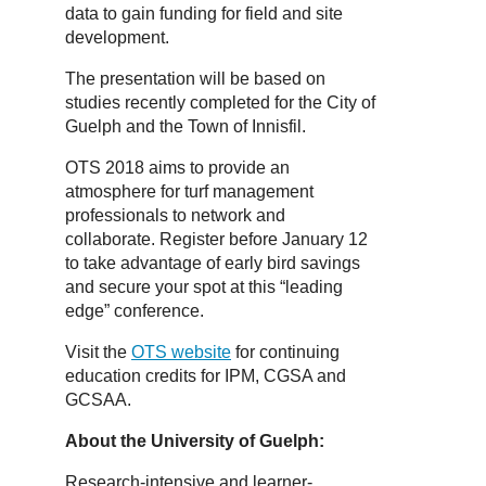
data to gain funding for field and site
development.
The presentation will be based on
studies recently completed for the City of
Guelph and the Town of Innisfil.
OTS 2018 aims to provide an
atmosphere for turf management
professionals to network and
collaborate. Register before January 12
to take advantage of early bird savings
and secure your spot at this “leading
edge” conference.
Visit the
OTS website
for continuing
education credits for IPM, CGSA and
GCSAA.
About the University of Guelph:
Research-intensive and learner-