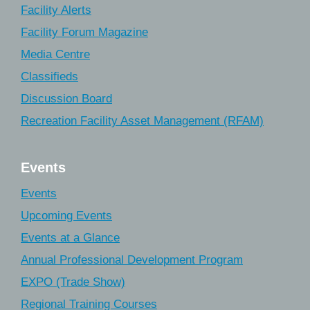
Facility Alerts
Facility Forum Magazine
Media Centre
Classifieds
Discussion Board
Recreation Facility Asset Management (RFAM)
Events
Events
Upcoming Events
Events at a Glance
Annual Professional Development Program
EXPO (Trade Show)
Regional Training Courses