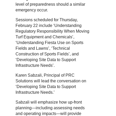
level of preparedness should a similar
emergency occur.
Sessions scheduled for Thursday,
February 22 include ‘Understanding
Regulatory Responsibility When Moving
Turf Equipment and Chemicals’,
‘Understanding Fiesta Use on Sports
Fields and Lawns’, ‘Technical
Construction of Sports Fields’, and
‘Developing Site Data to Support
Infrastructure Needs’.
Karen Sabzali, Principal of PRC
Solutions will lead the conversation on
‘Developing Site Data to Support
Infrastructure Needs.’
Sabzali will emphasize how up-front
planning—including assessing needs
and operating impacts—will provide