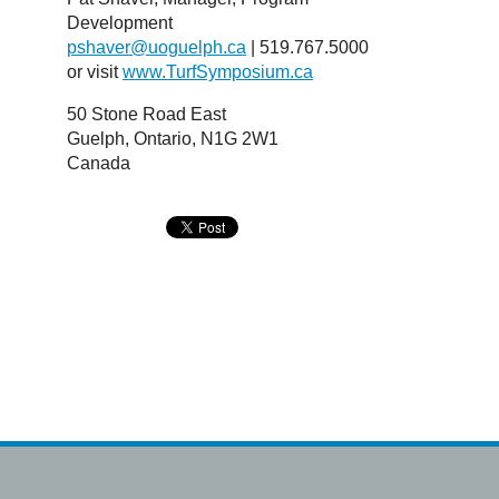
Development
pshaver@uoguelph.ca
| 519.767.5000
or visit
www.TurfSymposium.ca
50 Stone Road East
Guelph, Ontario, N1G 2W1
Canada