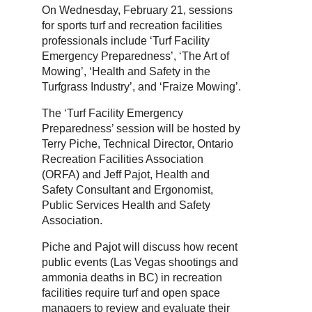
On Wednesday, February 21, sessions
for sports turf and recreation facilities
professionals include ‘Turf Facility
Emergency Preparedness’, ‘The Art of
Mowing’, ‘Health and Safety in the
Turfgrass Industry’, and ‘Fraize Mowing’.
The ‘Turf Facility Emergency
Preparedness’ session will be hosted by
Terry Piche, Technical Director, Ontario
Recreation Facilities Association
(ORFA) and Jeff Pajot, Health and
Safety Consultant and Ergonomist,
Public Services Health and Safety
Association.
Piche and Pajot will discuss how recent
public events (Las Vegas shootings and
ammonia deaths in BC) in recreation
facilities require turf and open space
managers to review and evaluate their