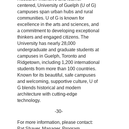
centered, University of Guelph (U of G)
campuses span urban hubs and rural
communities. U of G is known for
excellence in the arts and sciences, and
a commitment to developing exceptional
thinkers and engaged citizens. The
University has nearly 28,000
undergraduate and graduate students at
campuses in Guelph, Toronto and
Ridgetown, including 1,200 international
students from more than 100 countries.
Known for its beautiful, safe campuses
and welcoming, supportive culture, U of
G blends historical and modern
architecture with cutting-edge
technology.
-30-
For more information, please contact:
Pat Shaver, Manager, Program