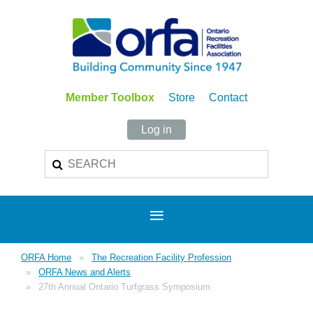
Member Toolbox
Store
Contact
Log in
ORFA Home
The Recreation Facility Profession
ORFA News and Alerts
27th Annual Ontario Turfgrass Symposium