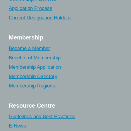
Application Process
Current Designation Holders
Membership
Become a Member
Benefits of Membership
Membership Application
Membership Directory
Membership Regions
Resource Centre
Guidelines and Best Practices
E-News