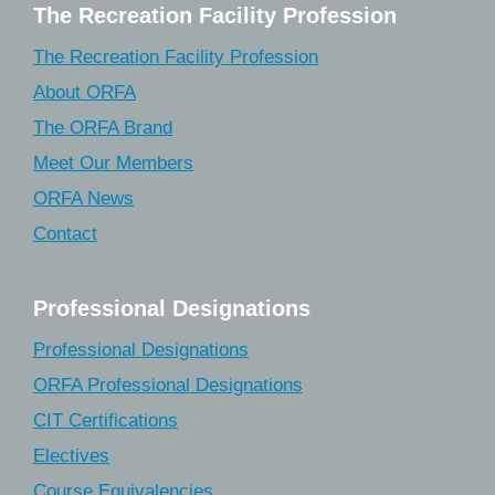
The Recreation Facility Profession
The Recreation Facility Profession
About ORFA
The ORFA Brand
Meet Our Members
ORFA News
Contact
Professional Designations
Professional Designations
ORFA Professional Designations
CIT Certifications
Electives
Course Equivalencies