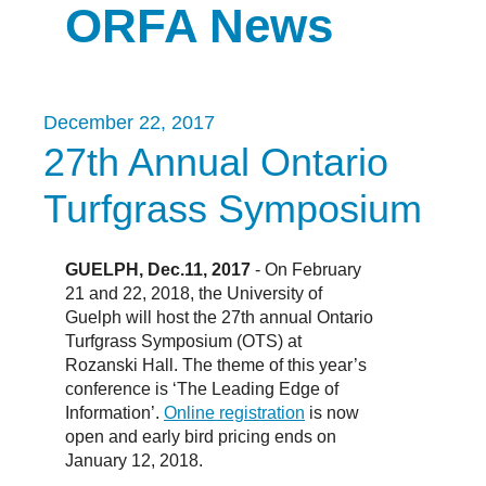
ORFA News
December 22, 2017
27th Annual Ontario
Turfgrass Symposium
GUELPH, Dec.11, 2017
- On February
21 and 22, 2018, the University of
Guelph will host the 27th annual Ontario
Turfgrass Symposium (OTS) at
Rozanski Hall. The theme of this year’s
conference is ‘The Leading Edge of
Information’.
Online registration
is now
open and early bird pricing ends on
January 12, 2018.