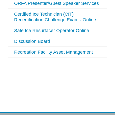
ORFA Presenter/Guest Speaker Services
Certified Ice Technician (CIT)
Recertification Challenge Exam - Online
Safe Ice Resurfacer Operator Online
Discussion Board
Recreation Facility Asset Management