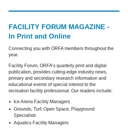
FACILITY FORUM MAGAZINE -
In Print and Online
Connecting you with ORFA members throughout the
year.
Facility Forum, ORFA’s quarterly print and digital
publication, provides cutting-edge industry news,
primary and secondary research information and
educational events of special interest to the
recreation facility professional. Our readers include:
Ice Arena Facility Managers
Grounds, Turf, Open Space, Playground
Specialists
Aquatics Facility Managers