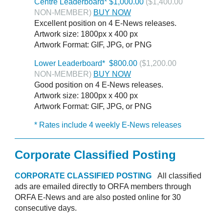
Centre Leaderboard* $1,000.00
($1,400.00
NON-MEMBER)
BUY NOW
Excellent position on 4 E-News releases.
Artwork size: 1800px x 400 px
Artwork Format: GIF, JPG, or PNG
Lower Leaderboard* $800.00
($1,200.00
NON-MEMBER)
BUY NOW
Good position on 4 E-News releases.
Artwork size: 1800px x 400 px
Artwork Format: GIF, JPG, or PNG
* Rates include 4 weekly E-News releases
Corporate Classified Posting
CORPORATE CLASSIFIED POSTING
All classified
ads are emailed directly to ORFA members through
ORFA E-News and are also posted online for 30
consecutive days.