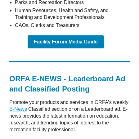
Parks and Recreation Directors
Human Resources, Health and Safety, and
Training and Development Professionals
CAOs, Clerks and Treasurers
Facility Forum Media Guide
ORFA E-NEWS - Leaderboard Ad
and Classified Posting
Promote your products and services in ORFA’s weekly
E-News
Classified section or on a Leaderboard ad. E-
news provides the latest information on education,
research, and trending topics of interest to the
recreation facility professional.