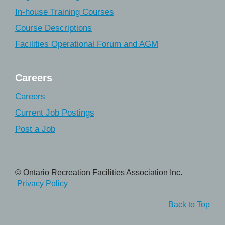
In-house Training Courses
Course Descriptions
Facilities Operational Forum and AGM
Careers
Careers
Current Job Postings
Post a Job
© Ontario Recreation Facilities Association Inc.
Privacy Policy
Back to Top