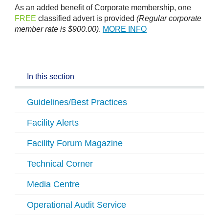
As an added benefit of Corporate membership, one
FREE
classified advert is provided
(Regular corporate
member rate is $900.00)
.
MORE INFO
In this section
Guidelines/Best Practices
Facility Alerts
Facility Forum Magazine
Technical Corner
Media Centre
Operational Audit Service