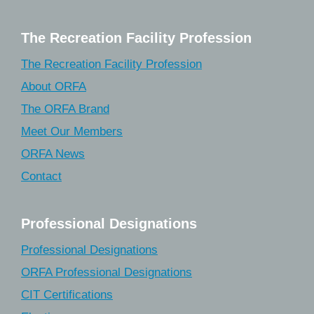
The Recreation Facility Profession
The Recreation Facility Profession
About ORFA
The ORFA Brand
Meet Our Members
ORFA News
Contact
Professional Designations
Professional Designations
ORFA Professional Designations
CIT Certifications