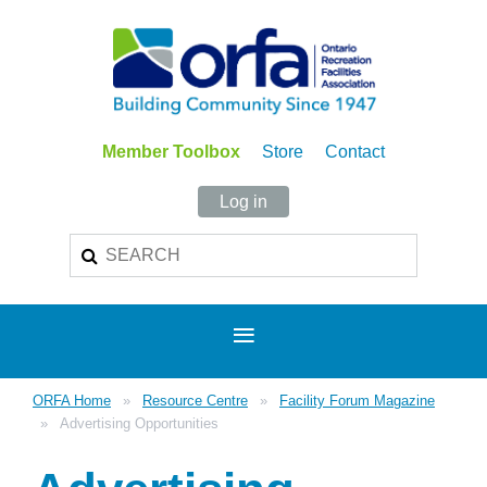
Member Toolbox
Store
Contact
Log in
ORFA Home
Resource Centre
Facility Forum Magazine
Advertising Opportunities