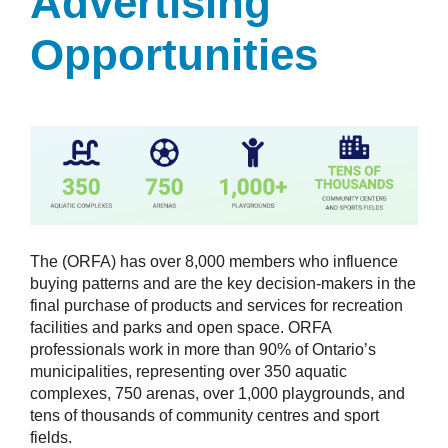
Advertising
Opportunities
The (ORFA) has over 8,000 members who influence
buying patterns and are the key decision-makers in the
final purchase of products and services for recreation
facilities and parks and open space. ORFA
professionals work in more than 90% of Ontario’s
municipalities, representing over 350 aquatic
complexes, 750 arenas, over 1,000 playgrounds, and
tens of thousands of community centres and sport
fields.