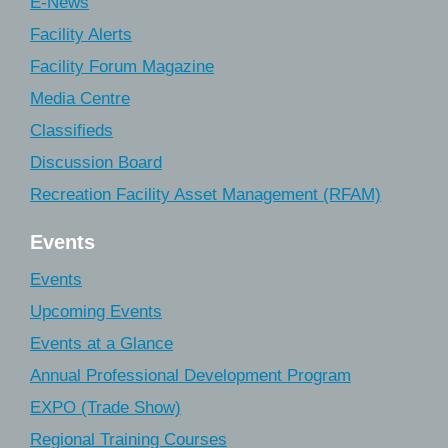
E-News
Facility Alerts
Facility Forum Magazine
Media Centre
Classifieds
Discussion Board
Recreation Facility Asset Management (RFAM)
Events
Events
Upcoming Events
Events at a Glance
Annual Professional Development Program
EXPO (Trade Show)
Regional Training Courses