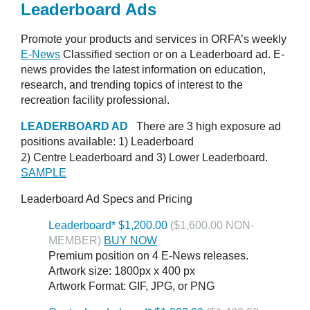
Leaderboard Ads
Promote your products and services in ORFA’s weekly
E-News
Classified section or on a Leaderboard ad. E-
news provides the latest information on education,
research, and trending topics of interest to the
recreation facility professional.
LEADERBOARD AD
There are 3 high exposure ad
positions available: 1)
Leaderboard
2)
Centre Leaderboard and 3)
Lower Leaderboard.
SAMPLE
Leaderboard Ad Specs and Pricing
Leaderboard* $1,200.00
($1,600.00 NON-
MEMBER)
BUY NOW
Premium position on 4 E-News releases.
Artwork size: 1800px x 400 px
Artwork Format: GIF, JPG, or PNG