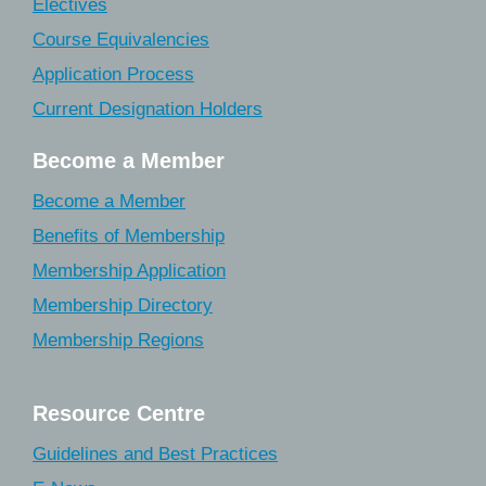
Electives
Course Equivalencies
Application Process
Current Designation Holders
Become a Member
Become a Member
Benefits of Membership
Membership Application
Membership Directory
Membership Regions
Resource Centre
Guidelines and Best Practices