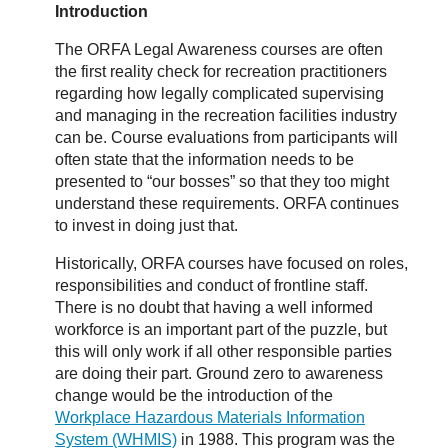
Introduction
The ORFA Legal Awareness courses are often
the first reality check for recreation practitioners
regarding how legally complicated supervising
and managing in the recreation facilities industry
can be. Course evaluations from participants will
often state that the information needs to be
presented to “our bosses” so that they too might
understand these requirements. ORFA continues
to invest in doing just that.
Historically, ORFA courses have focused on roles,
responsibilities and conduct of frontline staff.
There is no doubt that having a well informed
workforce is an important part of the puzzle, but
this will only work if all other responsible parties
are doing their part. Ground zero to awareness
change would be the introduction of the
Workplace Hazardous Materials Information
System (WHMIS)
in 1988. This program was the