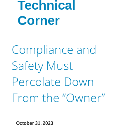
Technical
Corner
Compliance and
Safety Must
Percolate Down
From the “Owner”
October 31, 2023