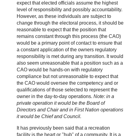
expect that elected officials assume the highest
level of responsibility and possibly accountability.
However, as these individuals are subject to
change through the electoral process, it should be
reasonable to expect that the position that
remains constant through this process (the CAO)
would be a primary point of contact to ensure that
a constant application of the owners regulatory
responsibility is met during any transition. It would
also seem unreasonable that a position such as a
CAO would be hands-on with regulatory
compliance but not unreasonable to expect that
the CAO would oversee the competency and or
qualifications of those selected to represent the
owner in the day-to-day operations.
Note: in a
private operation it would be the Board of
Directors and Chair and in First Nation operations
it would be Chief and Council.
It has previously been said that a recreation
facility is the heart or "hub" of a community. It is a