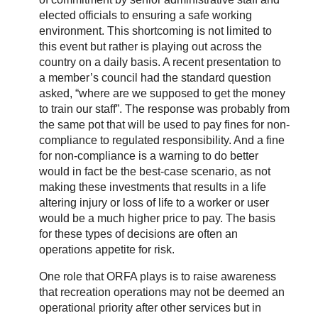
elected officials to ensuring a safe working
environment. This shortcoming is not limited to
this event but rather is playing out across the
country on a daily basis. A recent presentation to
a member’s council had the standard question
asked, “where are we supposed to get the money
to train our staff”. The response was probably from
the same pot that will be used to pay fines for non-
compliance to regulated responsibility. And a fine
for non-compliance is a warning to do better
would in fact be the best-case scenario, as not
making these investments that results in a life
altering injury or loss of life to a worker or user
would be a much higher price to pay. The basis
for these types of decisions are often an
operations appetite for risk.
One role that ORFA plays is to raise awareness
that recreation operations may not be deemed an
operational priority after other services but in