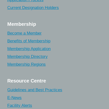
Current Designation Holders
Membership
Become a Member
Benefits of Membership
Membership Application
Membership Directory
Membership Regions
Resource Centre
Guidelines and Best Practices
E-News
Facility Alerts