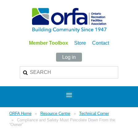
Member Toolbox
Store
Contact
Log in
ORFA Home
Resource Centre
Technical Corner
Compliance and Safety Must Percolate Down From the
“Owner”