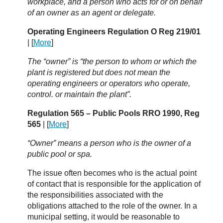
workplace, and a person who acts for or on behalf
of an owner as an agent or delegate.
Operating Engineers Regulation O Reg 219/01
| [
More
]
The “owner” is “the person to whom or which the
plant is registered but does not mean the
operating engineers or operators who operate,
control. or maintain the plant”.
Regulation 565 – Public Pools RRO 1990, Reg
565
| [
More
]
“Owner” means a person who is the owner of a
public pool or spa.
The issue often becomes who is the actual point
of contact that is responsible for the application of
the responsibilities associated with the
obligations attached to the role of the owner. In a
municipal setting, it would be reasonable to