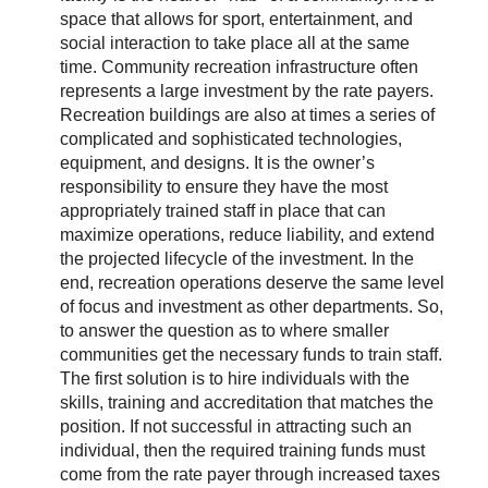
space that allows for sport, entertainment, and
social interaction to take place all at the same
time. Community recreation infrastructure often
represents a large investment by the rate payers.
Recreation buildings are also at times a series of
complicated and sophisticated technologies,
equipment, and designs. It is the owner’s
responsibility to ensure they have the most
appropriately trained staff in place that can
maximize operations, reduce liability, and extend
the projected lifecycle of the investment. In the
end, recreation operations deserve the same level
of focus and investment as other departments. So,
to answer the question as to where smaller
communities get the necessary funds to train staff.
The first solution is to hire individuals with the
skills, training and accreditation that matches the
position. If not successful in attracting such an
individual, then the required training funds must
come from the rate payer through increased taxes