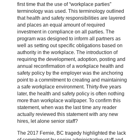
first time that the use of “workplace parties”
terminology was used. This terminology outlined
that health and safety responsibilities are layered
and places an equal amount of required
investment in compliance on all parties. The
program was designed to inform all partners as
well as setting out specific obligations based on
authority in the workplace. The introduction of
requiring the development, adoption, posting and
annual reconfirmation of a workplace health and
safety policy by the employer was the anchoring
point to a commitment to creating and maintaining
a safe workplace environment. Thirty-five years
later, the health and safety policy is often nothing
more than workplace wallpaper. To confirm this
statement, when was the last time any reader
actually reviewed this statement with any new
hires, let alone senior staff?
The 2017 Fernie, BC tragedy highlighted the lack
of commitment by senior administrative staff and