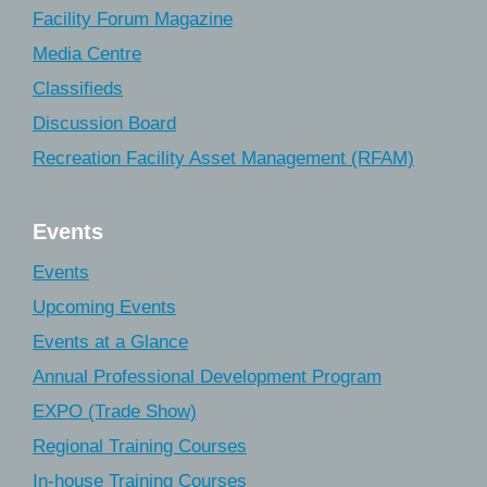
Facility Forum Magazine
Media Centre
Classifieds
Discussion Board
Recreation Facility Asset Management (RFAM)
Events
Events
Upcoming Events
Events at a Glance
Annual Professional Development Program
EXPO (Trade Show)
Regional Training Courses
In-house Training Courses