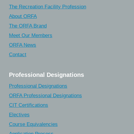
The Recreation Facility Profession
About ORFA
The ORFA Brand
Meet Our Members
ORFA News
Contact
Professional Designations
Professional Designations
ORFA Professional Designations
CIT Certifications
Electives
Course Equivalencies
Application Process