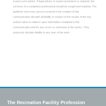
it were such advice. If legal advice or expert assistance is required, the
services of a competent professional should be sought and retained. The
publisher and every person involved in the creation of this
communication disclaim all liability in respect of the results of the any
actions taken in reliance upon information contained in this
communication and for any errors or omissions in the works. They
expressly disclaim liability to any user of the work.
The Recreation Facility Profession