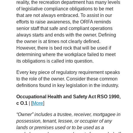
reality, the recreation department has many levels
of legislative compliance obligations to be met
that are not always embraced. To assist in our
efforts to raise awareness, the ORFA reminds
senior staff that safe and compliant operations
always starts and ends with the owner. Defining
the owner is at times not clearly defined.
However, there is bed rock that will be used if
determining where the workplace failed to meet
its obligations is called into question.
Every key piece of regulatory requirement speaks
to the role of the owner. Consider these common
definitions found in key legislation in the industry.
Occupational Health and Safety Act RSO 1990,
c O.1
| [
More
]
“Owner” includes a trustee, receiver, mortgagee in
possession, tenant, lessee, or occupier of any
lands or premises used or to be used as a