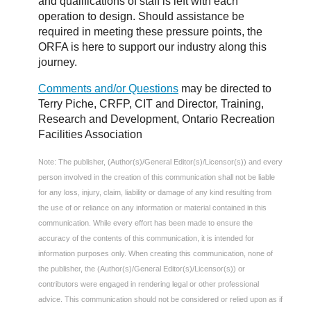
and qualifications of staff is left with each
operation to design. Should assistance be
required in meeting these pressure points, the
ORFA is here to support our industry along this
journey.
Comments and/or Questions
may be directed to
Terry Piche, CRFP, CIT and Director, Training,
Research and Development, Ontario Recreation
Facilities Association
Note: The publisher, (Author(s)/General Editor(s)/Licensor(s)) and every
person involved in the creation of this communication shall not be liable
for any loss, injury, claim, liability or damage of any kind resulting from
the use of or reliance on any information or material contained in this
communication. While every effort has been made to ensure the
accuracy of the contents of this communication, it is intended for
information purposes only. When creating this communication, none of
the publisher, the (Author(s)/General Editor(s)/Licensor(s)) or
contributors were engaged in rendering legal or other professional
advice. This communication should not be considered or relied upon as if