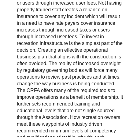
or users through increased user fees. Not having
properly trained staff creates a reliance on
insurance to cover any incident which will result
in a need to have rate payers cover insurance
increases through increased taxes or users
through increased user fees. To invest in
recreation infrastructure is the simplest part of the
decision. Creating an effective operational
business plan that aligns with the construction is
often avoided. The reality of increased oversight
by regulatory governing bodies will force many
operations to review past practices and at times,
change the way business is being conducted.
The ORFA offers many of the required tools to
improve operations as a benefit of membership. It
further sets recommended training and
educational levels that are not single sourced
through the Association. How recreation owners
meet these waypoints of industry driven
recommended minimum levels of competency