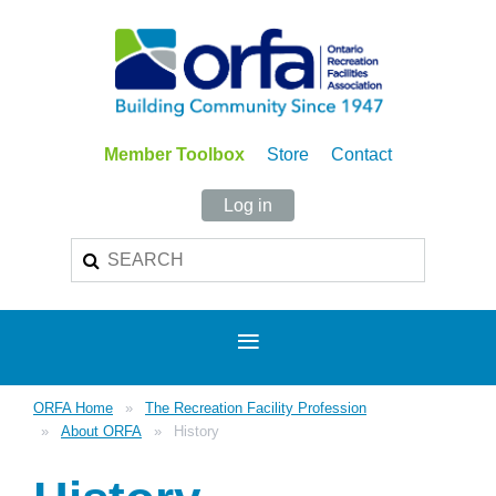
Member Toolbox
Store
Contact
Log in
ORFA Home
The Recreation Facility Profession
About ORFA
History