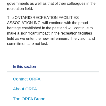
governments as well as that of their colleagues in the
recreation field.
The ONTARIO RECREATION FACILITIES
ASSOCIATION INC. will continue with the proud
heritage established in the past and will continue to
make a significant impact in the recreation facilities
field as we enter the new millennium. The vision and
commitment are not lost.
In this section
Contact ORFA
About ORFA
The ORFA Brand