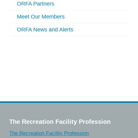
ORFA Partners
Meet Our Members
ORFA News and Alerts
The Recreation Facility Profession
The Recreation Facility Profession