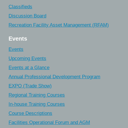
Classifieds
Discussion Board
Recreation Facility Asset Management (RFAM)
Events
Events
Upcoming Events
Events at a Glance
Annual Professional Development Program
EXPO (Trade Show)
Regional Training Courses
In-house Training Courses
Course Descriptions
Facilities Operational Forum and AGM