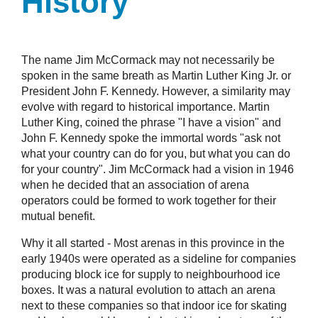
History
The name Jim McCormack may not necessarily be
spoken in the same breath as Martin Luther King Jr. or
President John F. Kennedy. However, a similarity may
evolve with regard to historical importance. Martin
Luther King, coined the phrase "I have a vision" and
John F. Kennedy spoke the immortal words "ask not
what your country can do for you, but what you can do
for your country". Jim McCormack had a vision in 1946
when he decided that an association of arena
operators could be formed to work together for their
mutual benefit.
Why it all started - Most arenas in this province in the
early 1940s were operated as a sideline for companies
producing block ice for supply to neighbourhood ice
boxes. It was a natural evolution to attach an arena
next to these companies so that indoor ice for skating