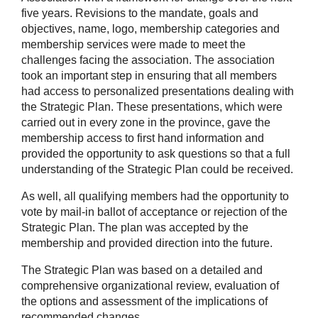
five years. Revisions to the mandate, goals and
objectives, name, logo, membership categories and
membership services were made to meet the
challenges facing the association. The association
took an important step in ensuring that all members
had access to personalized presentations dealing with
the Strategic Plan. These presentations, which were
carried out in every zone in the province, gave the
membership access to first hand information and
provided the opportunity to ask questions so that a full
understanding of the Strategic Plan could be received.
As well, all qualifying members had the opportunity to
vote by mail-in ballot of acceptance or rejection of the
Strategic Plan. The plan was accepted by the
membership and provided direction into the future.
The Strategic Plan was based on a detailed and
comprehensive organizational review, evaluation of
the options and assessment of the implications of
recommended changes.