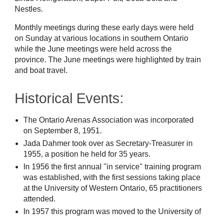
Nestles.
Monthly meetings during these early days were held
on Sunday at various locations in southern Ontario
while the June meetings were held across the
province. The June meetings were highlighted by train
and boat travel.
Historical Events:
The Ontario Arenas Association was incorporated
on September 8, 1951.
Jada Dahmer took over as Secretary-Treasurer in
1955, a position he held for 35 years.
In 1956 the first annual "in service" training program
was established, with the first sessions taking place
at the University of Western Ontario, 65 practitioners
attended.
In 1957 this program was moved to the University of