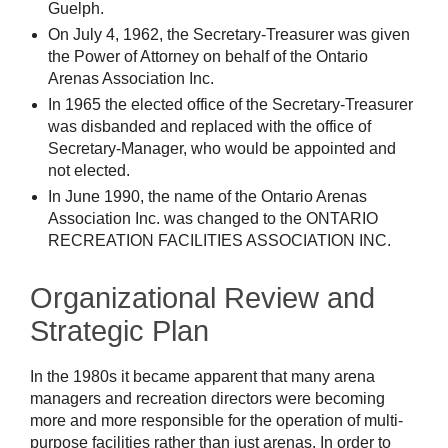
Guelph.
On July 4, 1962, the Secretary-Treasurer was given
the Power of Attorney on behalf of the Ontario
Arenas Association Inc.
In 1965 the elected office of the Secretary-Treasurer
was disbanded and replaced with the office of
Secretary-Manager, who would be appointed and
not elected.
In June 1990, the name of the Ontario Arenas
Association Inc. was changed to the ONTARIO
RECREATION FACILITIES ASSOCIATION INC.
Organizational Review and
Strategic Plan
In the 1980s it became apparent that many arena
managers and recreation directors were becoming
more and more responsible for the operation of multi-
purpose facilities rather than just arenas. In order to