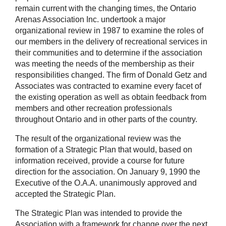
remain current with the changing times, the Ontario
Arenas Association Inc. undertook a major
organizational review in 1987 to examine the roles of
our members in the delivery of recreational services in
their communities and to determine if the association
was meeting the needs of the membership as their
responsibilities changed. The firm of Donald Getz and
Associates was contracted to examine every facet of
the existing operation as well as obtain feedback from
members and other recreation professionals
throughout Ontario and in other parts of the country.
The result of the organizational review was the
formation of a Strategic Plan that would, based on
information received, provide a course for future
direction for the association. On January 9, 1990 the
Executive of the O.A.A. unanimously approved and
accepted the Strategic Plan.
The Strategic Plan was intended to provide the
Association with a framework for change over the next