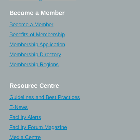
Become a Member
Become a Member
Benefits of Membership
Membership Application
Membership Directory
Membership Regions
Resource Centre
Guidelines and Best Practices
E-News
Facility Alerts
Facility Forum Magazine
Media Centre