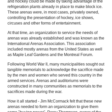
and hockey could be made by taking advantage of the
refrigeration plants already in place to make block ice.
These arenas were, in most cases, privately owned,
controlling the presentation of hockey, ice shows,
circuses and other forms of entertainment.
At that time, an organization to service the needs of
arenas was already established and was known as the
International Arenas Association. This association
included mostly arenas from the United States as well
as Maple Leaf Gardens and the Montreal Forum.
Following World War II, many municipalities sought out
tangible memorials to acknowledge the sacrifice made
by the men and women who served this country in the
armed services. Arenas and auditoriums were
constructed in many communities as memorials to the
sacrifices made during the war.
How it all started - Jim McCormack felt that these new
arenas needed to form an organization to give them