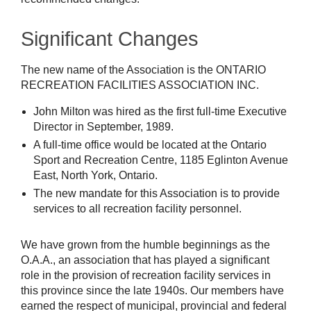
Significant Changes
The new name of the Association is the ONTARIO
RECREATION FACILITIES ASSOCIATION INC.
John Milton was hired as the first full-time Executive
Director in September, 1989.
A full-time office would be located at the Ontario
Sport and Recreation Centre, 1185 Eglinton Avenue
East, North York, Ontario.
The new mandate for this Association is to provide
services to all recreation facility personnel.
We have grown from the humble beginnings as the
O.A.A., an association that has played a significant
role in the provision of recreation facility services in
this province since the late 1940s. Our members have
earned the respect of municipal, provincial and federal