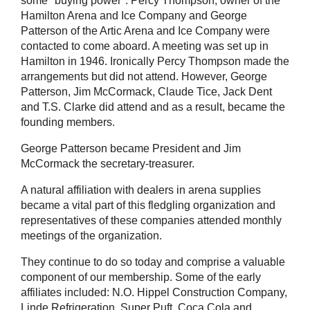
some "buying power". Percy Thompson, owner of the
Hamilton Arena and Ice Company and George
Patterson of the Artic Arena and Ice Company were
contacted to come aboard. A meeting was set up in
Hamilton in 1946. Ironically Percy Thompson made the
arrangements but did not attend. However, George
Patterson, Jim McCormack, Claude Tice, Jack Dent
and T.S. Clarke did attend and as a result, became the
founding members.
George Patterson became President and Jim
McCormack the secretary-treasurer.
A natural affiliation with dealers in arena supplies
became a vital part of this fledgling organization and
representatives of these companies attended monthly
meetings of the organization.
They continue to do so today and comprise a valuable
component of our membership. Some of the early
affiliates included: N.O. Hippel Construction Company,
Linde Refrigeration, Super Puft, Coca Cola and