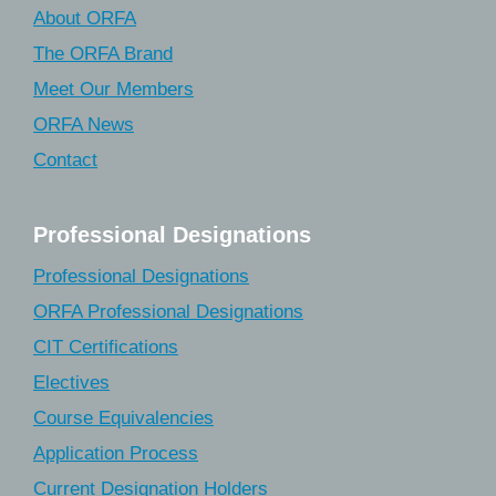
About ORFA
The ORFA Brand
Meet Our Members
ORFA News
Contact
Professional Designations
Professional Designations
ORFA Professional Designations
CIT Certifications
Electives
Course Equivalencies
Application Process
Current Designation Holders