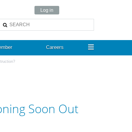
Log in
≡
ember
Careers
truction?
ioning Soon Out