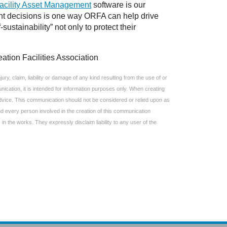
acility Asset Management
software is our
nt decisions is one way ORFA can help drive
ustainability” not only to protect their
ation Facilities Association
ry, claim, liability or damage of any kind resulting from the use of or
ication, it is intended for information purposes only. When creating
 advice. This communication should not be considered or relied upon as
and every person involved in the creation of this communication
 in the works. They expressly disclaim liability to any user of the