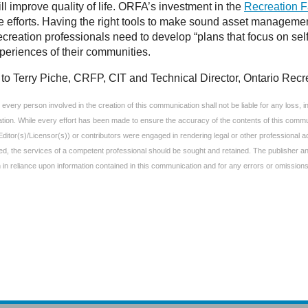
ill improve quality of life. ORFA’s investment in the
Recreation F
e efforts. Having the right tools to make sound asset manageme
reation professionals need to develop “plans that focus on self-s
xperiences of their communities.
to Terry Piche, CRFP, CIT and Technical Director, Ontario Recre
very person involved in the creation of this communication shall not be liable for any loss, inju
ation. While every effort has been made to ensure the accuracy of the contents of this commun
Editor(s)/Licensor(s)) or contributors were engaged in rendering legal or other professional
uired, the services of a competent professional should be sought and retained. The publisher 
aken in reliance upon information contained in this communication and for any errors or omissions