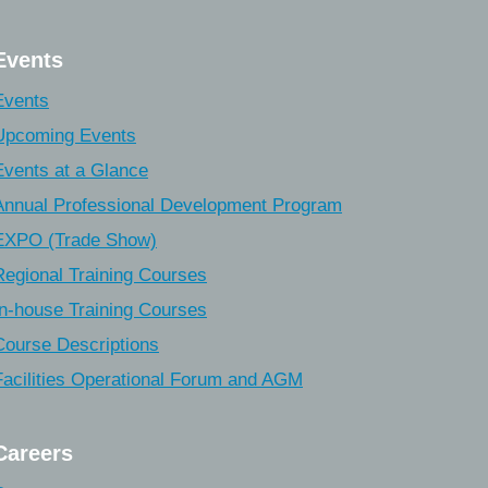
Events
Events
Upcoming Events
Events at a Glance
Annual Professional Development Program
EXPO (Trade Show)
Regional Training Courses
In-house Training Courses
Course Descriptions
Facilities Operational Forum and AGM
Careers