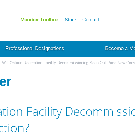
Member Toolbox
Store
Contact
Professional Designations
Become a M
Will Ontario Recreation Facility Decommissioning Soon Out Pace New Cons
er
ation Facility Decommiss
tion?