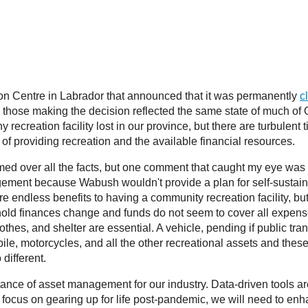
ion Centre in Labrador that announced that it was permanently
c
 those making the decision reflected the same state of much of 
any recreation facility lost in our province, but there are turbul
of providing recreation and the available financial resources.
med over all the facts, but one comment that caught my eye was “
angement because Wabush wouldn't provide a plan for self-sustain
e endless benefits to having a community recreation facility, but 
ld finances change and funds do not seem to cover all expense
lothes, and shelter are essential. A vehicle, pending if public t
mobile, motorcycles, and all the other recreational assets and thes
different.
ance of asset management for our industry. Data-driven tools ar
ocus on gearing up for life post-pandemic, we will need to enhan