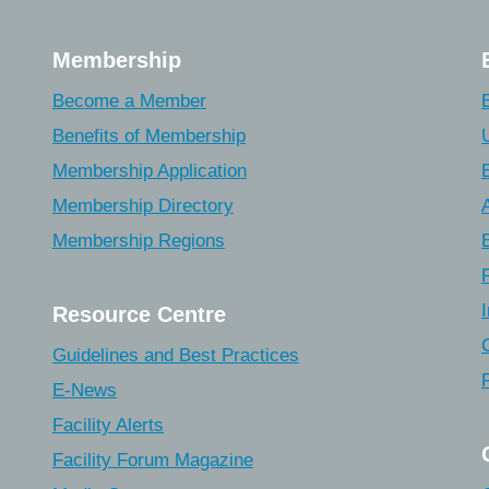
Membership
Become a Member
Benefits of Membership
Membership Application
Membership Directory
Membership Regions
Resource Centre
Guidelines and Best Practices
E-News
Facility Alerts
Facility Forum Magazine