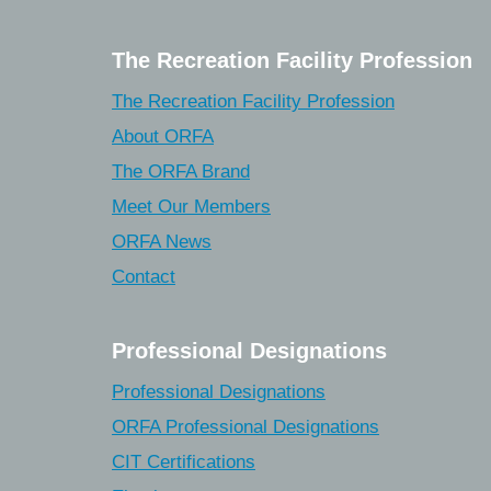
The Recreation Facility Profession
The Recreation Facility Profession
About ORFA
The ORFA Brand
Meet Our Members
ORFA News
Contact
Professional Designations
Professional Designations
ORFA Professional Designations
CIT Certifications