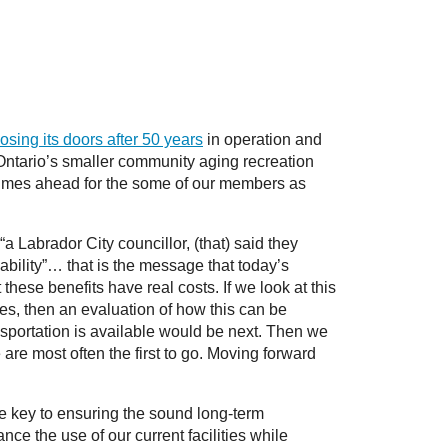
losing its doors after 50 years
in operation and
Ontario’s smaller community aging recreation
ent times ahead for the some of our members as
a Labrador City councillor, (that) said they
ability”… that is the message that today’s
these benefits have real costs. If we look at this
s, then an evaluation of how this can be
ransportation is available would be next. Then we
e are most often the first to go. Moving forward
e key to ensuring the sound long-term
ce the use of our current facilities while