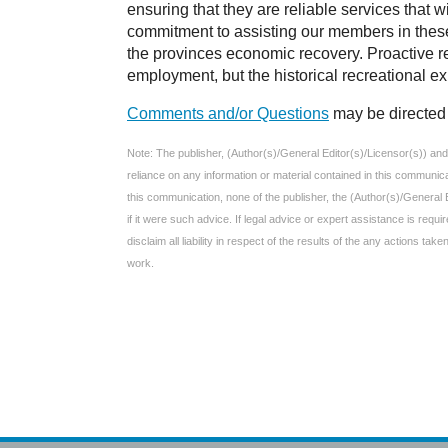
ensuring that they are reliable services that w
commitment to assisting our members in thes
the provinces economic recovery. Proactive rec
employment, but the historical recreational e
Comments and/or Questions
may be directed 
Note: The publisher, (Author(s)/General Editor(s)/Licensor(s)) and e
reliance on any information or material contained in this communic
this communication, none of the publisher, the (Author(s)/General 
if it were such advice. If legal advice or expert assistance is req
disclaim all liability in respect of the results of the any actions t
work.