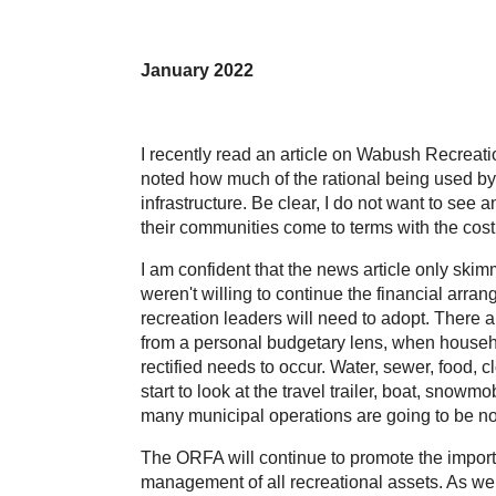
January 2022
I recently read an article on Wabush Recreat
noted how much of the rational being used by
infrastructure. Be clear, I do not want to see 
their communities come to terms with the cost 
I am confident that the news article only skim
weren't willing to continue the financial arr
recreation leaders will need to adopt. There ar
from a personal budgetary lens, when househo
rectified needs to occur. Water, sewer, food, c
start to look at the travel trailer, boat, snow
many municipal operations are going to be no 
The ORFA will continue to promote the import
management of all recreational assets. As we f