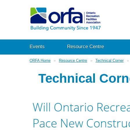
Events
Resource Centre
ORFA Home
Resource Centre
Technical Corner
Technical Corn
Will Ontario Recre
Pace New Construc