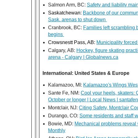
Salmon Arm, BC:
Safety and liability m
Saskatchewan:
Backbone of our communit
Sask. arenas to shut down
Cranbrook, BC:
Families left scrambling
begins
Crowsnestt Pass, AB:
Municipality forced
Calgary, AB:
Hockey, figure skating pract
arena - Calgary | Globalnews.ca
International: United States & Europe
Kalamazoo, MI:
Kalamazoo's Wings West cl
Sante Fe, NM:
Cool your heels, skaters: 
October or longer | Local News | santa
Montclair, NJ:
Citing Safety, Montclair C
Durango, CO:
Some residents and staff wo
Bowie, MD:
Mechanical problems reveal C
Monthly