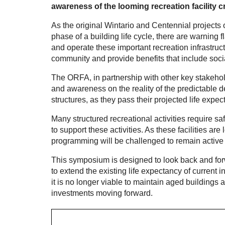
awareness of the looming recreation facility cr
As the original Wintario and Centennial projects 
phase of a building life cycle, there are warning 
and operate these important recreation infrastructu
community and provide benefits that include socia
The ORFA, in partnership with other key stakehold
and awareness on the reality of the predictable 
structures, as they pass their projected life expec
Many structured recreational activities require sa
to support these activities. As these facilities are
programming will be challenged to remain active
This symposium is designed to look back and forwa
to extend the existing life expectancy of current 
it is no longer viable to maintain aged buildings 
investments moving forward.