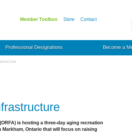
Member Toolbox
Store
Contact
Professional Designations
Become a M
astructure
frastructure
 (ORFA) is hosting a three-day aging recreation
 Markham, Ontario that will focus on raising