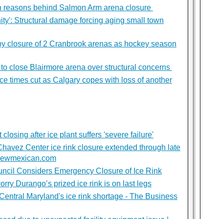
ain reasons behind Salmon Arm arena closure
y': Structural damage forcing aging small town
 by closure of 2 Cranbrook arenas as hockey season
 to close Blairmore arena over structural concerns
ice times cut as Calgary copes with loss of another
osing after ice plant suffers 'severe failure'
Chavez Center ice rink closure extended through late
fenewmexican.com
ouncil Considers Emergency Closure of Ice Rink
rry Durango’s prized ice rink is on last legs
entral Maryland's ice rink shortage - The Business