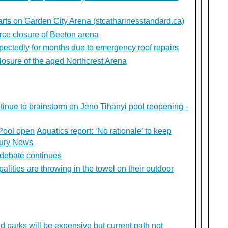
rts on Garden City Arena (stcatharinesstandard.ca)
orce closure of Beeton arena
pectedly for months due to emergency roof repairs
losure of the aged Northcrest Arena
tinue to brainstorm on Jeno Tihanyi pool reopening -
 Pool open
Aquatics report: ‘No rationale’ to keep
dbury News
debate continues
lities are throwing in the towel on their outdoor
d parks will be expensive but current path not