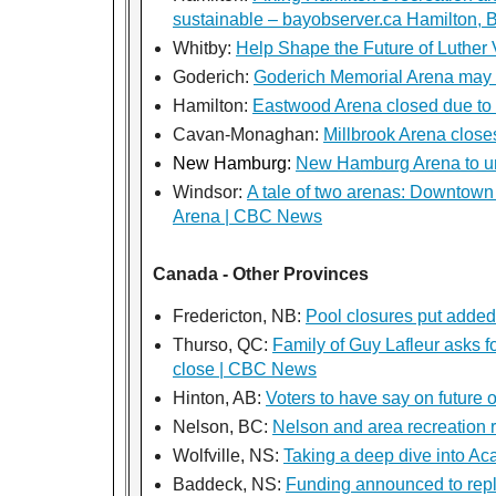
sustainable – bayobserver.ca Hamilton, 
Whitby:
Help Shape the Future of Luther
Goderich:
Goderich Memorial Arena may
Hamilton:
Eastwood Arena closed due to 
Cavan-Monaghan:
Millbrook Arena close
New Hamburg:
New Hamburg Arena to un
Windsor:
A tale of two arenas: Downtown 
Arena | CBC News
Canada - Other Provinces
Fredericton, NB:
Pool closures put added
Thurso, QC:
Family of Guy Lafleur asks f
close | CBC News
Hinton, AB:
Voters to have say on future o
Nelson, BC:
Nelson and area recreation 
Wolfville, NS:
Taking a deep dive into Aca
Baddeck, NS:
Funding announced to rep