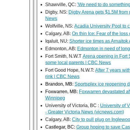
Shawville, QC:
'We need to do something'
Digby, NS:
Digby Arena gets $1.5M from p
News
Wolfville, NS:
Acadia University Pool to 
Calgary, AB:
On thin Ice: Fear of the los
Iqaluit, NU:
Shorter ice times as Arnaitok
Edmonton, AB:
Edmonton in need of lon
Fort Smith, N.W.T
Arena opening in Fort S
some local parents | CBC News
Fort Good Hope, N.W.T:
After 7 years wi
rink | CBC News
Brandon, MB:
Sportsplex ice reopening 
Foxwarren, MB:
Foxwarren devastated aft
Winnipeg
University of Victoria, BC :
University of 
- Greater Victoria News (vicnews.com)
Calgary, AB:
City to pull plug on Ingle
Castlegar, BC:
Group hoping to save Cas