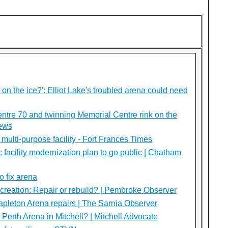
on the ice?': Elliot Lake's troubled arena could need
ntre 70 and twinning Memorial Centre rink on the
News
multi-purpose facility - Fort Frances Times
c facility modernization plan to go public | Chatham
o fix arena
creation: Repair or rebuild? | Pembroke Observer
apleton Arena repairs | The Sarnia Observer
t Perth Arena in Mitchell? | Mitchell Advocate