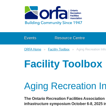
Events
Resource Centre
ORFA Home
Facility Toolbox
Aging Recreation Infr
Facility Toolbox
Aging Recreation In
The Ontario Recreation Facilities Association
infrastructure symposium October 6-8, 2025 in