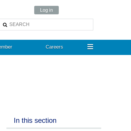
Log in
≡
ember
Careers
In this section