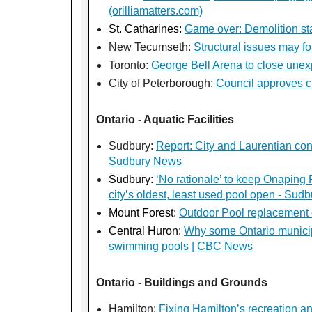
(orilliamatters.com)
St. Catharines:
Game over: Demolition sta
New Tecumseth:
Structural issues may f
Toronto:
George Bell Arena to close unex
City of Peterborough:
Council approves c
Ontario - Aquatic Facilities
Sudbury:
Report: City and Laurentian con
Sudbury News
Sudbury:
‘No rationale’ to keep Onaping
city’s oldest, least used pool open - Su
Mount Forest:
Outdoor Pool replacement 
Central Huron:
Why some Ontario municipa
swimming pools | CBC News
Ontario - Buildings and Grounds
Hamilton:
Fixing Hamilton’s recreation an