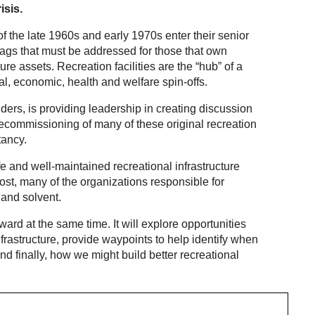
isis.
of the late 1960s and early 1970s enter their senior
flags that must be addressed for those that own
re assets. Recreation facilities are the “hub” of a
l, economic, health and welfare spin-offs.
ers, is providing leadership in creating discussion
decommissioning of many of these original recreation
tancy.
fe and well-maintained recreational infrastructure
 lost, many of the organizations responsible for
 and solvent.
rd at the same time. It will explore opportunities
infrastructure, provide waypoints to help identify when
and finally, how we might build better recreational