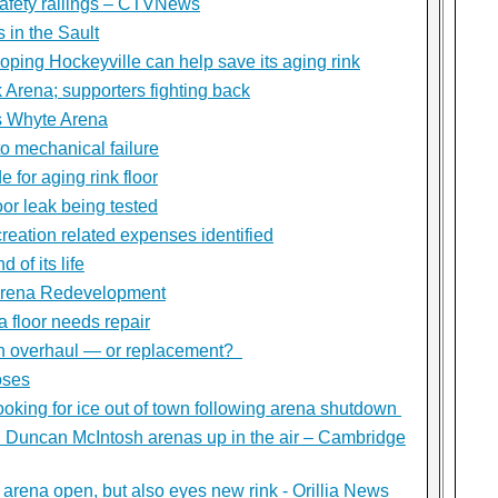
safety railings – CTVNews
s in the Sault
ping Hockeyville can help save its aging rink
 Arena; supporters fighting back
s Whyte Arena
o mechanical failure
 for aging rink floor
oor leak being tested
reation related expenses identified
 of its life
Arena Redevelopment
 floor needs repair
n overhaul — or replacement?
oses
ooking for ice out of town following arena shutdown
d Duncan McIntosh arenas up in the air – Cambridge
rena open, but also eyes new rink - Orillia News