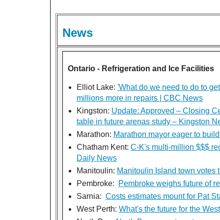
News
Ontario - Refrigeration and Ice Facilities
Elliot Lake:
'What do we need to do to get 
millions more in repairs | CBC News
Kingston:
Update: Approved – Closing Ce
table in future arenas study – Kingston 
Marathon:
Marathon mayor eager to build 
Chatham Kent:
C-K's multi-million $$$ re
Daily News
Manitoulin:
Manitoulin Island town votes t
Pembroke:
Pembroke weighs future of re
Sarnia:
Costs estimates mount for Pat St
West Perth:
What's the future for the Wes