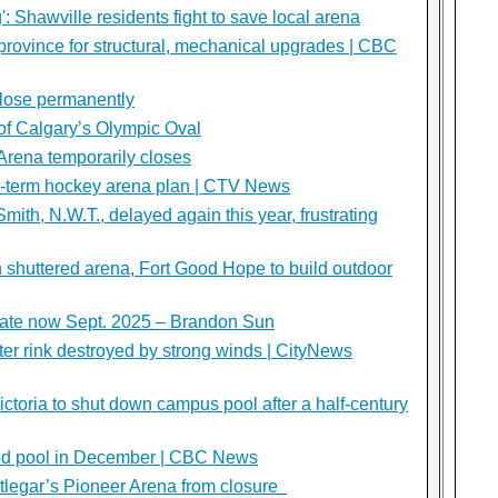
: Shawville residents fight to save local arena
rovince for structural, mechanical upgrades | CBC
close permanently
s of Calgary’s Olympic Oval
 Arena temporarily closes
g-term hockey arena plan | CTV News
mith, N.W.T., delayed again this year, frustrating
th shuttered arena, Fort Good Hope to build outdoor
date now Sept. 2025 – Brandon Sun
er rink destroyed by strong winds | CityNews
Victoria to shut down campus pool after a half-century
wood pool in December | CBC News
tlegar’s Pioneer Arena from closure