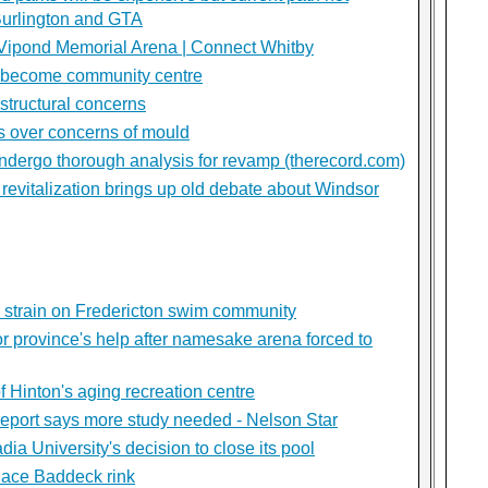
Burlington and GTA
 Vipond Memorial Arena | Connect Whitby
 become community centre
structural concerns
s over concerns of mould
dergo thorough analysis for revamp (therecord.com)
revitalization brings up old debate about Windsor
 strain on Fredericton swim community
or province's help after namesake arena forced to
f Hinton's aging recreation centre
report says more study needed - Nelson Star
dia University's decision to close its pool
lace Baddeck rink