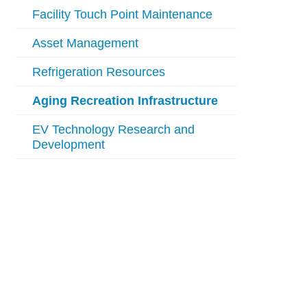
Facility Touch Point Maintenance
Asset Management
Refrigeration Resources
Aging Recreation Infrastructure
EV Technology Research and
Development