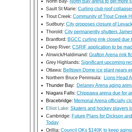
North Bay-
North Bay arena to get more 
Sault St Marie:
Curling club roof collapse
Trout Creek:
Community of Trout Creek Ho
Sudbury:
City proposes closure of Levack
Thorold:
City permanently shutters Jame
Brantford:
BGCC curling rink closed due t
Deep River:
CSRIF application to be made
Alnwick/Haldimand:
Grafton Arena rink fl
Grey Highlands:
Significant upcoming rec
Ottawa:
Belltown Dome ice plant nears end
Northern Bruce Peninsula:
Lions Head 
Thunder Bay:
Delaney Arena aging arena
Niagara Falls:
Chippawa arena due for a
Bracebridge:
Memorial Arena officially cl
Elliot Lake:
Skaters and hockey players l
Cambridge:
Future Plans for Dickson an
Today
Orillia:
Council OKs $140K to keep aging a