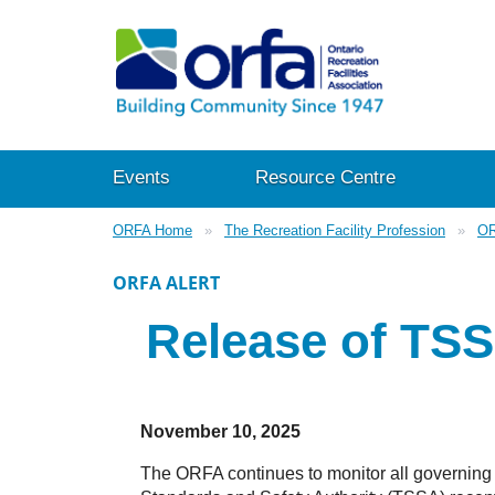
Events
Resource Centre
ORFA Home
The Recreation Facility Profession
OR
ORFA ALERT
Release of TS
November 10, 2025
The ORFA continues to monitor all governing 