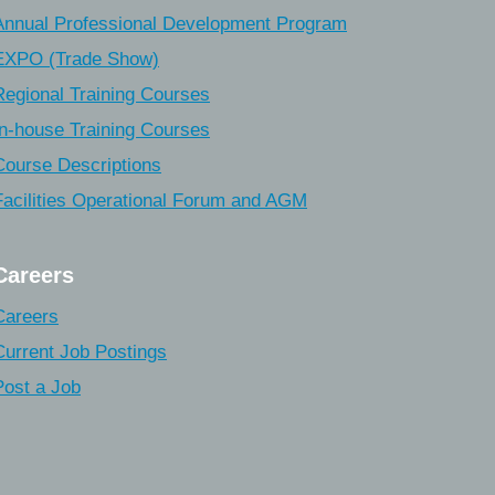
Annual Professional Development Program
EXPO (Trade Show)
Regional Training Courses
In-house Training Courses
Course Descriptions
Facilities Operational Forum and AGM
Careers
Careers
Current Job Postings
Post a Job