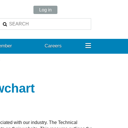
Log in
≡
ember
Careers
t
wchart
iated with our industry. The Technical