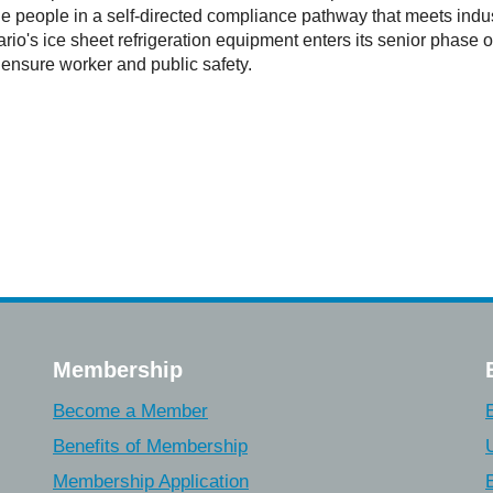
ble people in a self-directed compliance pathway that meets indus
's ice sheet refrigeration equipment enters its senior phase of a
 ensure worker and public safety.
Membership
Become a Member
Benefits of Membership
Membership Application