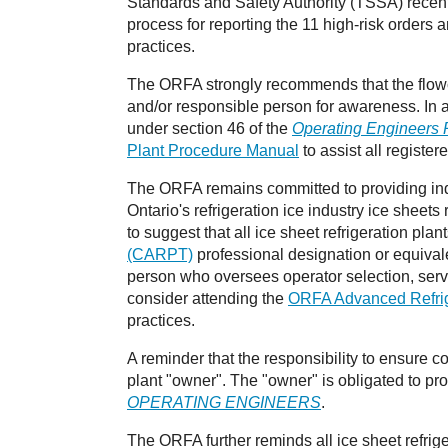
Standards and Safety Authority (TSSA) recen
process for reporting the 11 high-risk orders a
practices.
The ORFA strongly recommends that the flowcha
and/or responsible person for awareness. In a
under section 46 of the
Operating Engineers 
Plant Procedure Manual
to assist all registe
The ORFA remains committed to providing indu
Ontario's refrigeration ice industry ice shee
to suggest that all ice sheet refrigeration pla
(CARPT)
professional designation or equivale
person who oversees operator selection, serv
consider attending the
ORFA Advanced Refrige
practices.
A reminder that the responsibility to ensure c
plant "owner". The "owner" is obligated to prov
OPERATING ENGINEERS
.
The ORFA further reminds all ice sheet refrig