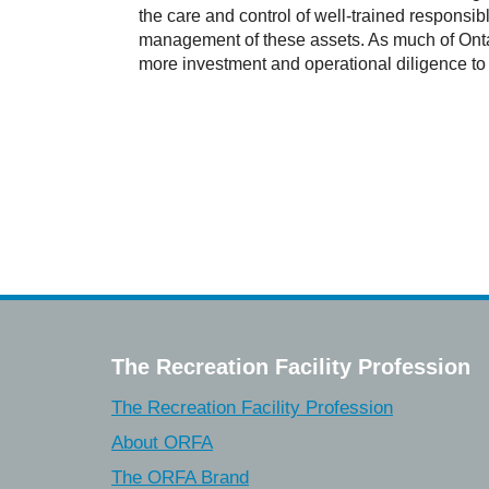
the care and control of well-trained responsi
management of these assets. As much of Ontario
more investment and operational diligence to
The Recreation Facility Profession
The Recreation Facility Profession
About ORFA
The ORFA Brand