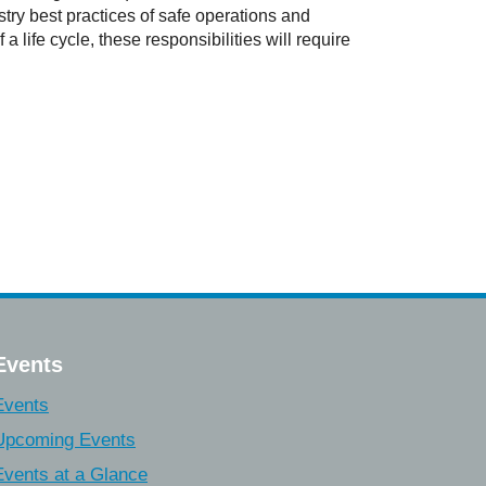
try best practices of safe operations and
 life cycle, these responsibilities will require
Events
Events
Upcoming Events
Events at a Glance