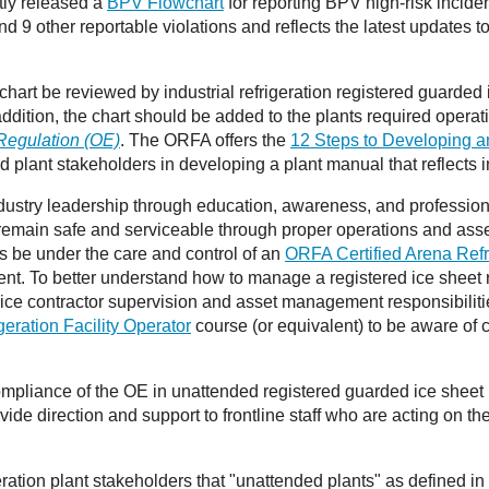
tly released a
BPV Flowchart
for reporting BPV high-risk inciden
nd 9 other reportable violations and reflects the latest updates t
rt be reviewed by industrial refrigeration registered guarded i
ddition, the chart should be added to the plants required opera
Regulation (OE)
. The ORFA offers the
12 Steps to Developing an
red plant stakeholders in developing a plant manual that reflects 
stry leadership through education, awareness, and professiona
ts remain safe and serviceable through proper operations and as
nts be under the care and control of an
ORFA Certified Arena Refr
nt. To better understand how to manage a registered ice sheet r
ice contractor supervision and asset management responsibilit
ration Facility Operator
course (or equivalent) to be aware of 
ompliance of the OE in unattended registered guarded ice sheet ref
ide direction and support to frontline staff who are acting on the
eration plant stakeholders that "unattended plants" as defined 