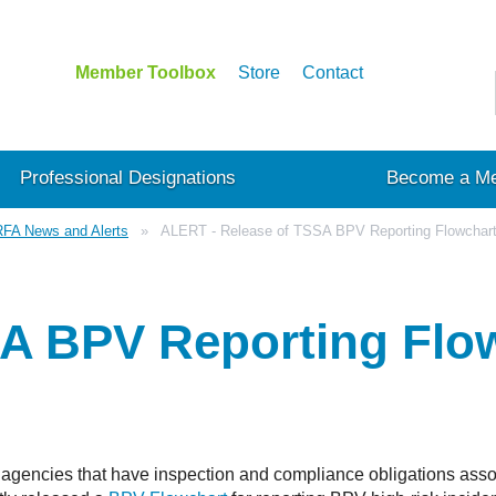
Member Toolbox
Store
Contact
Professional Designations
Become a M
FA News and Alerts
ALERT - Release of TSSA BPV Reporting Flowchar
SA BPV Reporting Flo
agencies that have inspection and compliance obligations assoc