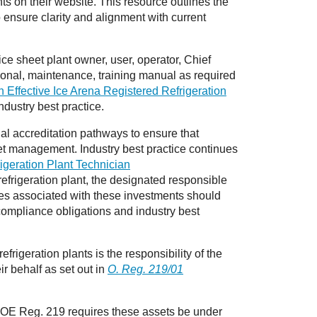
ts on their website. This resource outlines the
o ensure clarity and alignment with current
ce sheet plant owner, user, operator, Chief
tional, maintenance, training manual as required
 Effective Ice Arena Registered Refrigeration
industry best practice.
l accreditation pathways to ensure that
set management. Industry best practice continues
igeration Plant Technician
efrigeration plant, the designated responsible
ies associated with these investments should
compliance obligations and industry best
rigeration plants is the responsibility of the
ir behalf as set out in
O. Reg. 219/01
in OE Reg. 219 requires these assets be under