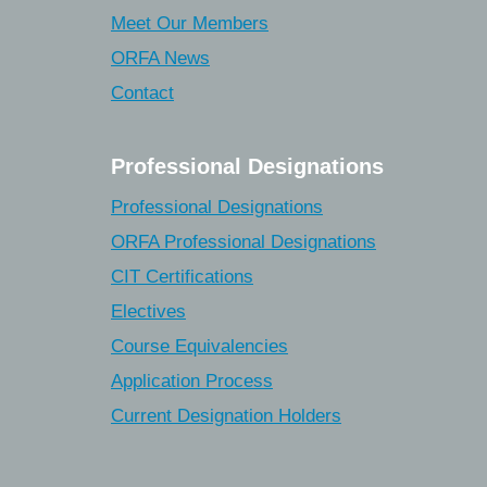
Meet Our Members
ORFA News
Contact
Professional Designations
Professional Designations
ORFA Professional Designations
CIT Certifications
Electives
Course Equivalencies
Application Process
Current Designation Holders