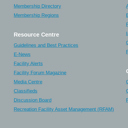
Membership Directory
Membership Regions
Resource Centre
Guidelines and Best Practices
E-News
Facility Alerts
Facility Forum Magazine
Media Centre
Classifieds
Discussion Board
Recreation Facility Asset Management (RFAM)