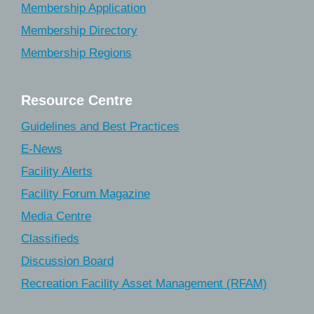
Membership Application
Membership Directory
Membership Regions
Resource Centre
Guidelines and Best Practices
E-News
Facility Alerts
Facility Forum Magazine
Media Centre
Classifieds
Discussion Board
Recreation Facility Asset Management (RFAM)