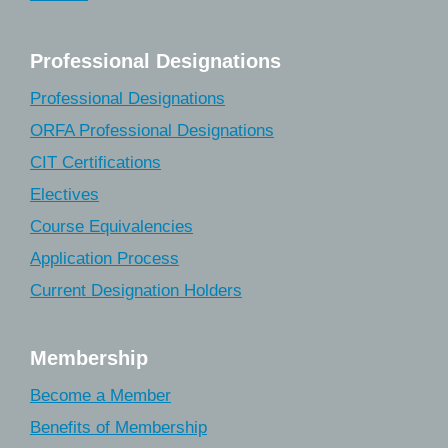
Professional Designations
Professional Designations
ORFA Professional Designations
CIT Certifications
Electives
Course Equivalencies
Application Process
Current Designation Holders
Membership
Become a Member
Benefits of Membership