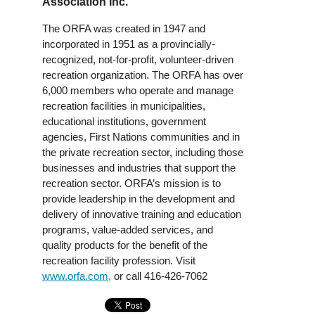
Association Inc.
The ORFA was created in 1947 and
incorporated in 1951 as a provincially-
recognized, not-for-profit, volunteer-driven
recreation organization. The ORFA has over
6,000 members who operate and manage
recreation facilities in municipalities,
educational institutions, government
agencies, First Nations communities and in
the private recreation sector, including those
businesses and industries that support the
recreation sector. ORFA’s mission is to
provide leadership in the development and
delivery of innovative training and education
programs, value-added services, and
quality products for the benefit of the
recreation facility profession. Visit
www.orfa.com,
or call 416-426-7062