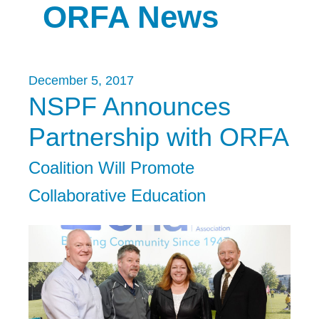
ORFA News
December 5, 2017
NSPF Announces
Partnership with ORFA
Coalition Will Promote
Collaborative Education