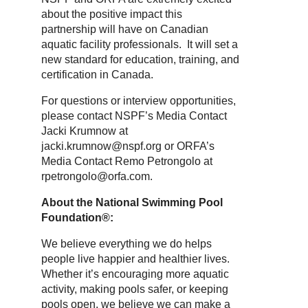
about the positive impact this
partnership will have on Canadian
aquatic facility professionals. It will set a
new standard for education, training, and
certification in Canada.
For questions or interview opportunities,
please contact NSPF’s Media Contact
Jacki Krumnow at
jacki.krumnow@nspf.org or ORFA’s
Media Contact Remo Petrongolo at
rpetrongolo@orfa.com.
About the National Swimming Pool
Foundation®:
We believe everything we do helps
people live happier and healthier lives.
Whether it’s encouraging more aquatic
activity, making pools safer, or keeping
pools open, we believe we can make a