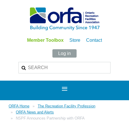
Member Toolbox
Store
Contact
Log in
ORFA Home
The Recreation Facility Profession
ORFA News and Alerts
NSPF Announces Partnership with ORFA