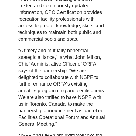
trusted and continuously updated
information, CPO Certification provides
recreation facility professionals with
access to greater knowledge, skills, and
techniques to maintain both public and
commercial pools and spas.
“A timely and mutually-beneficial
strategic alliance,” is what John Milton,
Chief Administrative Officer of ORFA
says of the partnership. “We are
delighted to collaborate with NSPF to
further enhance ORFA’s existing
aquatics programming and certifications.
We are also thrilled to have NSPF with
us in Toronto, Canada, to make the
partnership announcement as part of our
Facilities Operational Forum and Annual
General Meeting.”
NSPF and ORFA are extremely excited