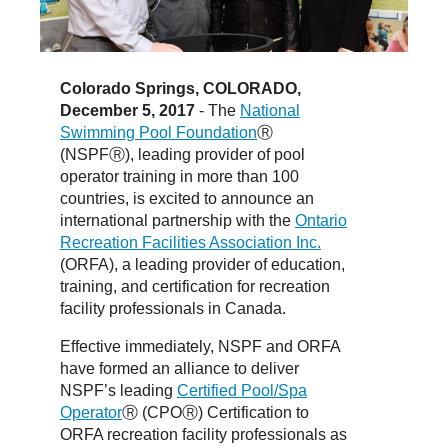
Colorado Springs, COLORADO,
December 5, 2017
- The
National
Swimming Pool Foundation
Ⓡ
(NSPFⓇ), leading provider of pool
operator training in more than 100
countries, is excited to announce an
international partnership with the
Ontario
Recreation Facilities Association Inc.
(ORFA), a leading provider of education,
training, and certification for recreation
facility professionals in Canada.
Effective immediately, NSPF and ORFA
have formed an alliance to deliver
NSPF’s leading
Certified Pool/Spa
Operator
Ⓡ (CPOⓇ) Certification to
ORFA recreation facility professionals as