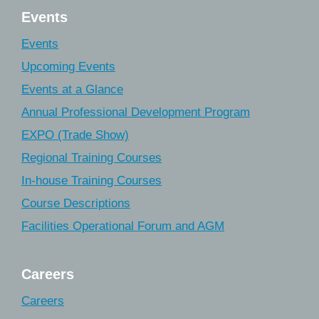
Events
Events
Upcoming Events
Events at a Glance
Annual Professional Development Program
EXPO (Trade Show)
Regional Training Courses
In-house Training Courses
Course Descriptions
Facilities Operational Forum and AGM
Careers
Careers