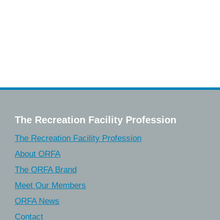
The Recreation Facility Profession
The Recreation Facility Profession
About ORFA
The ORFA Brand
Meet Our Members
ORFA News
Contact