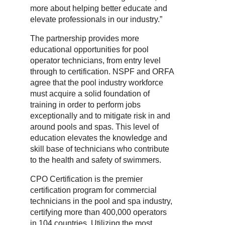
more about helping better educate and
elevate professionals in our industry.”
The partnership provides more
educational opportunities for pool
operator technicians, from entry level
through to certification. NSPF and ORFA
agree that the pool industry workforce
must acquire a solid foundation of
training in order to perform jobs
exceptionally and to mitigate risk in and
around pools and spas. This level of
education elevates the knowledge and
skill base of technicians who contribute
to the health and safety of swimmers.
CPO Certification is the premier
certification program for commercial
technicians in the pool and spa industry,
certifying more than 400,000 operators
in 104 countries. Utilizing the most