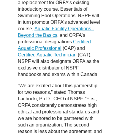
a replacement for ORFA’s existing
introductory course, Essentials of
Swimming Pool Operations. NSPF will
in turn promote ORFA’s advanced level
course,
Aquatic Facility Operations -
Beyond the Basics
, and ORFA’s
professional designations
Certified
Aquatic Professional
(CAP) and
Certified Aquatic Technician
(CAT).
NSPF will also designate ORFA as the
exclusive distributor of NSPF
handbooks and exams within Canada.
“We are excited about this partnership
for two reasons,” stated Thomas
Lachocki, Ph.D., CEO of NSPF. “First,
ORFA consistently demonstrates high
ethical and professional standards and
we are honored to be partnered with
such an organization. The second
reason is less about the agreement, and