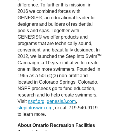
difference. To further this mission, in
2016 we combined forces with
GENESIS®, an educational leader for
designers and builders of residential
pools and spas. Together with
GENESIS® we offer products and
programs that are technically sound,
convenient, and beautifully designed. In
2012, we launched the Step Into Swim™
Campaign, a 10-year initiative to create
one million more swimmers. Founded in
1965 as a 501(c)(3) non-profit and
located in Colorado Springs, Colorado,
NSPF proceeds go to fund education,
research and to help create swimmers.
Visit
nspf.org
,
genesis3.com
,
stepintoswim.org
, or call 719-540-9119
to learn more.
About Ontario Recreation Facilities