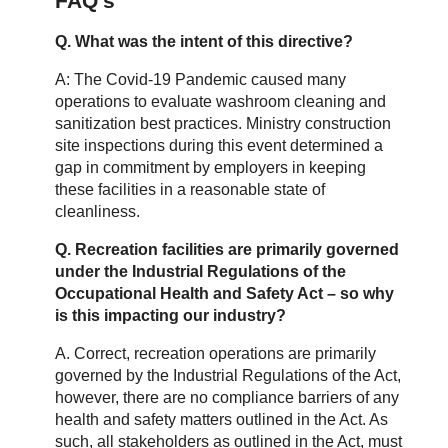
FAQ’s
Q. What was the intent of this directive?
A: The Covid-19 Pandemic caused many
operations to evaluate washroom cleaning and
sanitization best practices. Ministry construction
site inspections during this event determined a
gap in commitment by employers in keeping
these facilities in a reasonable state of
cleanliness.
Q. Recreation facilities are primarily governed
under the Industrial Regulations of the
Occupational Health and Safety Act – so why
is this impacting our industry?
A. Correct, recreation operations are primarily
governed by the Industrial Regulations of the Act,
however, there are no compliance barriers of any
health and safety matters outlined in the Act. As
such, all stakeholders as outlined in the Act, must