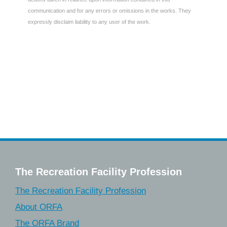
communication and for any errors or omissions in the works. They
expressly disclaim liability to any user of the work.
The Recreation Facility Profession
The Recreation Facility Profession
About ORFA
The ORFA Brand