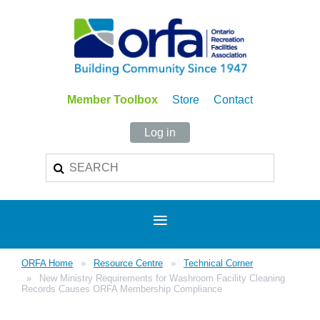
Member Toolbox
Store
Contact
Log in
ORFA Home
Resource Centre
Technical Corner
New Ministry Requirements for Washroom Facility Cleaning
Records Causes ORFA Membership Compliance