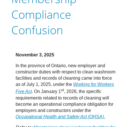
Compliance
Confusion
November 3, 2025
In the province of Ontario, new employer and
constructor duties with respect to clean washroom
facilities and records of cleaning came into force
as of July 1, 2025, under the
Working for Workers
st
Five Act
. On January 1
, 2026, the specific
requirements related to records of cleaning will
become an operational compliance obligation for
employers and constructors under the
Occupational Health and Safety Act (OHSA)
.