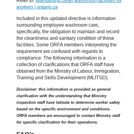
Refer to:
Maintaining clean washroom facilities for
workers | ontario.ca
Included in this updated directive is information
surrounding employee washroom care,
specifically, the obligation to maintain and record
the cleanliness and sanitary condition of these
facilities. Some ORFA members interpreting the
requirement are confused with regards to
compliance. The following information is a
collection of clarifications that ORFA staff have
obtained from the Ministry of Labour, Immigration,
Training and Skills Development (MLITSD).
Disclaimer: this information is provided as general
clarification with the understanding that Ministry
inspection staff have latitude to determine worker safety
based on the specific environment and conditions.
ORFA members are encouraged to contact Ministry staff
for specific clarification for their operations.