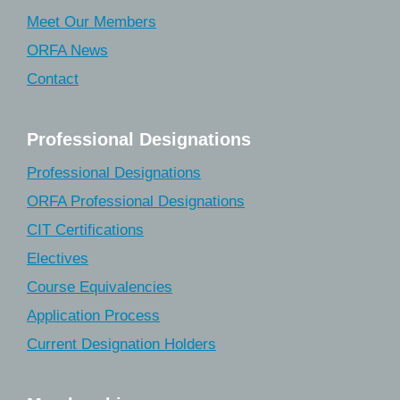
Meet Our Members
ORFA News
Contact
Professional Designations
Professional Designations
ORFA Professional Designations
CIT Certifications
Electives
Course Equivalencies
Application Process
Current Designation Holders