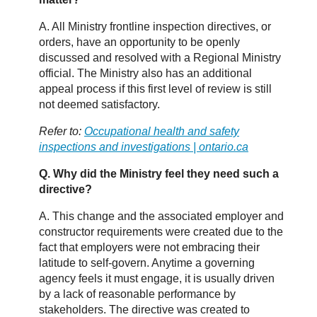
A. All Ministry frontline inspection directives, or
orders, have an opportunity to be openly
discussed and resolved with a Regional Ministry
official. The Ministry also has an additional
appeal process if this first level of review is still
not deemed satisfactory.
Refer to:
Occupational health and safety
inspections and investigations | ontario.ca
Q. Why did the Ministry feel they need such a
directive?
A. This change and the associated employer and
constructor requirements were created due to the
fact that employers were not embracing their
latitude to self-govern. Anytime a governing
agency feels it must engage, it is usually driven
by a lack of reasonable performance by
stakeholders. The directive was created to