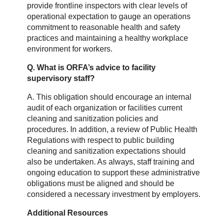
provide frontline inspectors with clear levels of
operational expectation to gauge an operations
commitment to reasonable health and safety
practices and maintaining a healthy workplace
environment for workers.
Q. What is ORFA’s advice to facility
supervisory staff?
A. This obligation should encourage an internal
audit of each organization or facilities current
cleaning and sanitization policies and
procedures. In addition, a review of Public Health
Regulations with respect to public building
cleaning and sanitization expectations should
also be undertaken. As always, staff training and
ongoing education to support these administrative
obligations must be aligned and should be
considered a necessary investment by employers.
Additional Resources