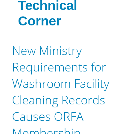
Technical
Corner
New Ministry
Requirements for
Washroom Facility
Cleaning Records
Causes ORFA
Membership