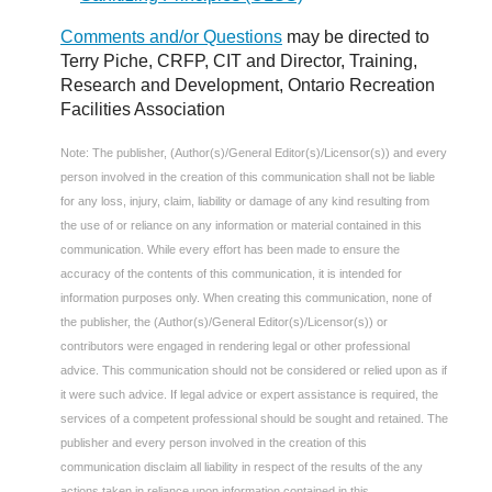
Comments and/or Questions
may be directed to
Terry Piche, CRFP, CIT and Director, Training,
Research and Development, Ontario Recreation
Facilities Association
Note: The publisher, (Author(s)/General Editor(s)/Licensor(s)) and every
person involved in the creation of this communication shall not be liable
for any loss, injury, claim, liability or damage of any kind resulting from
the use of or reliance on any information or material contained in this
communication. While every effort has been made to ensure the
accuracy of the contents of this communication, it is intended for
information purposes only. When creating this communication, none of
the publisher, the (Author(s)/General Editor(s)/Licensor(s)) or
contributors were engaged in rendering legal or other professional
advice. This communication should not be considered or relied upon as if
it were such advice. If legal advice or expert assistance is required, the
services of a competent professional should be sought and retained. The
publisher and every person involved in the creation of this
communication disclaim all liability in respect of the results of the any
actions taken in reliance upon information contained in this