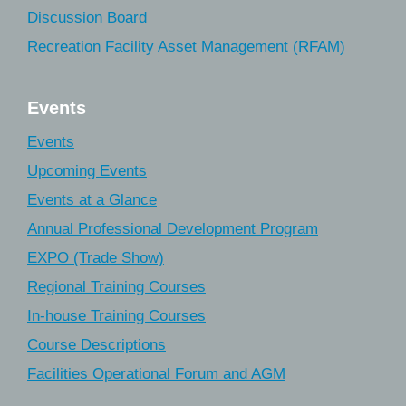
Discussion Board
Recreation Facility Asset Management (RFAM)
Events
Events
Upcoming Events
Events at a Glance
Annual Professional Development Program
EXPO (Trade Show)
Regional Training Courses
In-house Training Courses
Course Descriptions
Facilities Operational Forum and AGM