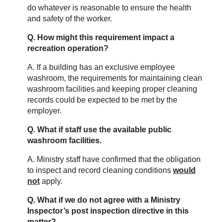
do whatever is reasonable to ensure the health
and safety of the worker.
Q. How might this requirement impact a
recreation operation?
A. If a building has an exclusive employee
washroom, the requirements for maintaining clean
washroom facilities and keeping proper cleaning
records could be expected to be met by the
employer.
Q. What if staff use the available public
washroom facilities.
A. Ministry staff have confirmed that the obligation
to inspect and record cleaning conditions
would
not
apply.
Q. What if we do not agree with a Ministry
Inspector’s post inspection directive in this
matter?