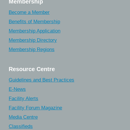
Membership
Become a Member
Benefits of Membership
Membership Application
Membership Directory
Membership Regions
Resource Centre
Guidelines and Best Practices
E-News
Facility Alerts
Facility Forum Magazine
Media Centre
Classifieds