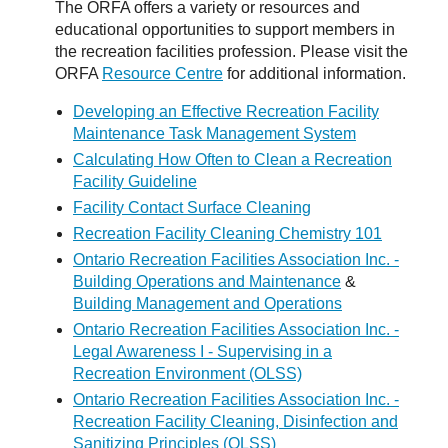
The ORFA offers a variety or resources and
educational opportunities to support members in
the recreation facilities profession. Please visit the
ORFA
Resource Centre
for additional information.
Developing an Effective Recreation Facility
Maintenance Task Management System
Calculating How Often to Clean a Recreation
Facility Guideline
Facility Contact Surface Cleaning
Recreation Facility Cleaning Chemistry 101
Ontario Recreation Facilities Association Inc. -
Building Operations and Maintenance
&
Building Management and Operations
Ontario Recreation Facilities Association Inc. -
Legal Awareness I - Supervising in a
Recreation Environment (OLSS)
Ontario Recreation Facilities Association Inc. -
Recreation Facility Cleaning, Disinfection and
Sanitizing Principles (OLSS)