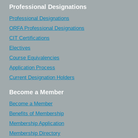
Professional Designations
Professional Designations
ORFA Professional Designations
CIT Certifications
Electives
Course Equivalencies
Application Process
Current Designation Holders
Become a Member
Become a Member
Benefits of Membership
Membership Application
Membership Directory