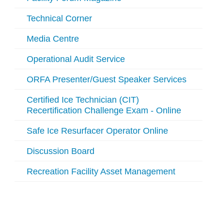
Technical Corner
Media Centre
Operational Audit Service
ORFA Presenter/Guest Speaker Services
Certified Ice Technician (CIT)
Recertification Challenge Exam - Online
Safe Ice Resurfacer Operator Online
Discussion Board
Recreation Facility Asset Management