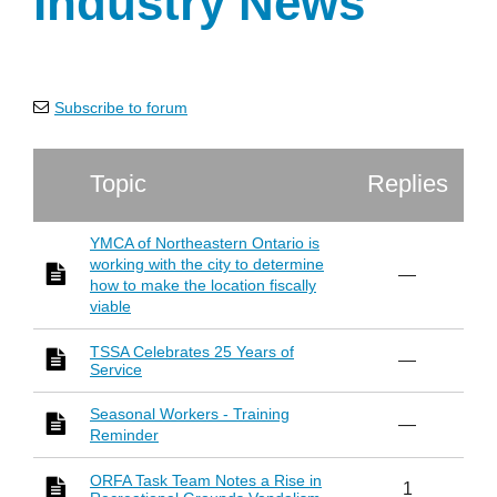
Industry News
Subscribe to forum
Topic
Replies
YMCA of Northeastern Ontario is
working with the city to determine
—
how to make the location fiscally
viable
TSSA Celebrates 25 Years of
—
Service
Seasonal Workers - Training
—
Reminder
ORFA Task Team Notes a Rise in
1