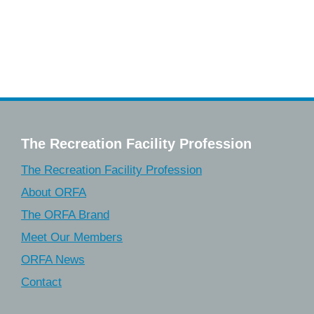
The Recreation Facility Profession
The Recreation Facility Profession
About ORFA
The ORFA Brand
Meet Our Members
ORFA News
Contact