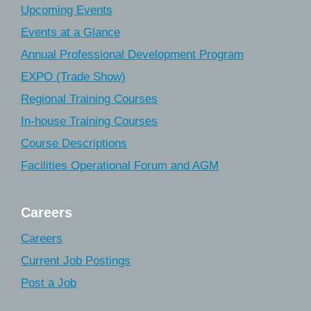
Upcoming Events
Events at a Glance
Annual Professional Development Program
EXPO (Trade Show)
Regional Training Courses
In-house Training Courses
Course Descriptions
Facilities Operational Forum and AGM
Careers
Careers
Current Job Postings
Post a Job