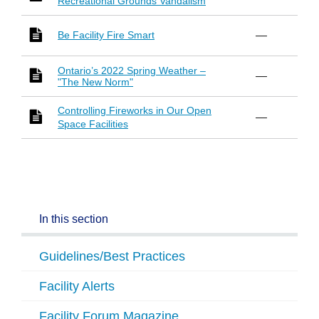
Recreational Grounds Vandalism
Be Facility Fire Smart
—
Ontario’s 2022 Spring Weather –
—
"The New Norm"
Controlling Fireworks in Our Open
—
Space Facilities
In this section
Guidelines/Best Practices
Facility Alerts
Facility Forum Magazine