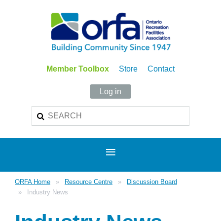
Member Toolbox
Store
Contact
Log in
ORFA Home
Resource Centre
Discussion Board
Industry News