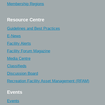
Membership Regions
Resource Centre
Guidelines and Best Practices
E-News
Facility Alerts
Facility Forum Magazine
Media Centre
Classifieds
Discussion Board
Recreation Facility Asset Management (RFAM)
Events
Events