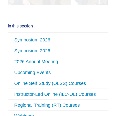
In this section
Symposium 2026
Symposium 2026
2026 Annual Meeting
Upcoming Events
Online Self-Study (OLSS) Courses
Instructor-Led Online (ILC-OL) Courses
Regional Training (RT) Courses