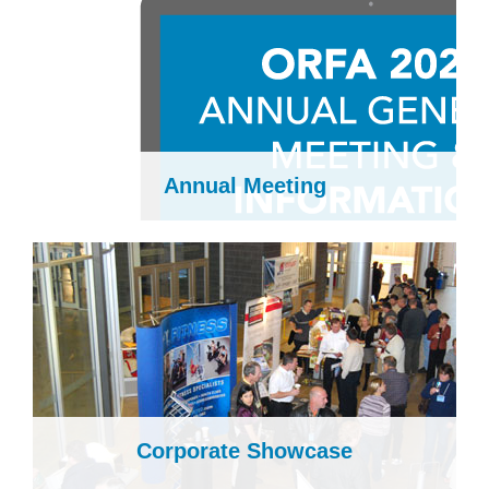
Annual Meeting
Corporate Showcase