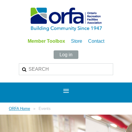
Member Toolbox
Store
Contact
Log in
ORFA Home
Events