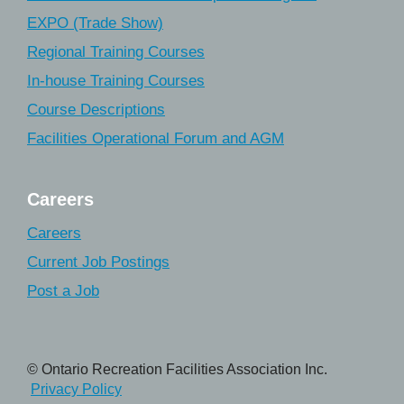
EXPO (Trade Show)
Regional Training Courses
In-house Training Courses
Course Descriptions
Facilities Operational Forum and AGM
Careers
Careers
Current Job Postings
Post a Job
© Ontario Recreation Facilities Association Inc.
Privacy Policy