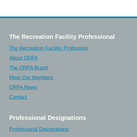
The Recreation Facility Professional
The Recreation Facility Profession
About ORFA
The ORFA Brand
Meet Our Members
ORFA News
Contact
Professional Designations
Professional Designations