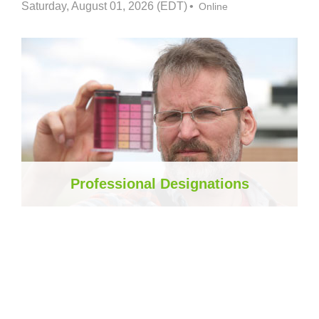
Saturday, August 01, 2026 (EDT)
Online
Professional Designations