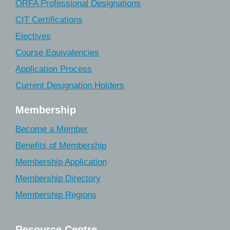
ORFA Professional Designations
CIT Certifications
Electives
Course Equivalencies
Application Process
Current Designation Holders
Membership
Become a Member
Benefits of Membership
Membership Application
Membership Directory
Membership Regions
Resource Centre