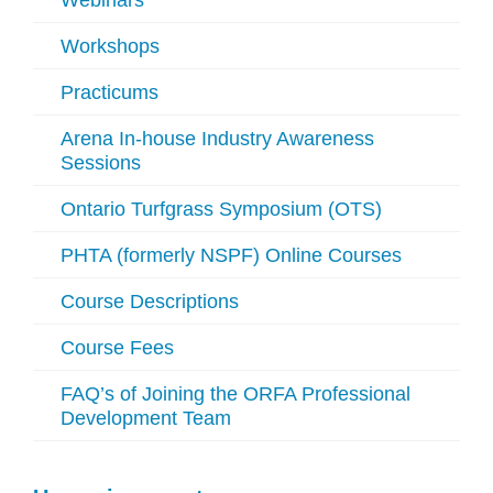
Webinars
Workshops
Practicums
Arena In-house Industry Awareness
Sessions
Ontario Turfgrass Symposium (OTS)
PHTA (formerly NSPF) Online Courses
Course Descriptions
Course Fees
FAQ’s of Joining the ORFA Professional
Development Team