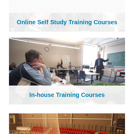
Online Self Study Training Courses
In-house Training Courses