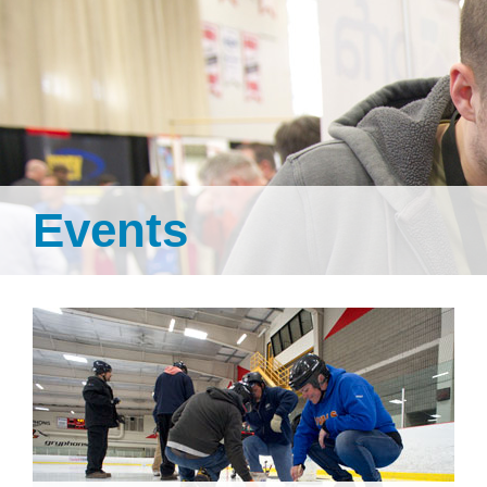
Events