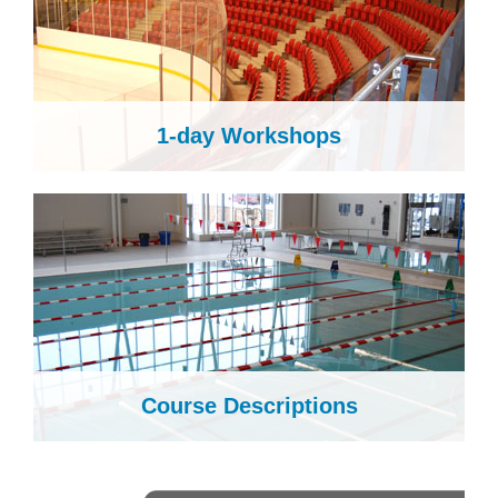
1-day Workshops
Course Descriptions