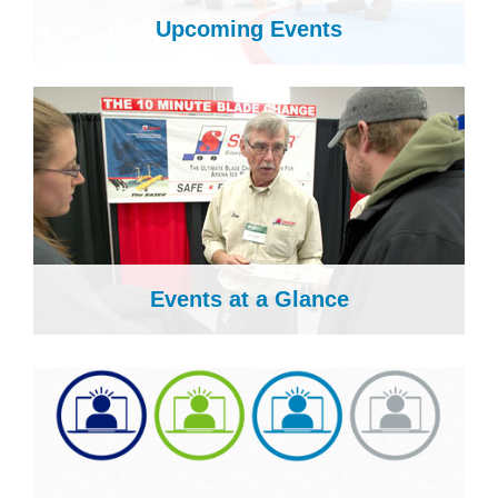
Upcoming Events
Events at a Glance