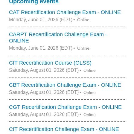
Upcoming events
CAT Recertification Challenge Exam - ONLINE
Monday, June 01, 2026 (EDT)
Online
CARPT Recertification Challenge Exam -
ONLINE
Monday, June 01, 2026 (EDT)
Online
CIT Recertification Course (OLSS)
Saturday, August 01, 2026 (EDT)
Online
CBT Recertification Challenge Exam - ONLINE
Saturday, August 01, 2026 (EDT)
Online
CGT Recertification Challenge Exam - ONLINE
Saturday, August 01, 2026 (EDT)
Online
CIT Recertification Challenge Exam - ONLINE