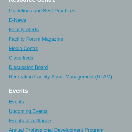
Guidelines and Best Practices
E-News
Facility Alerts
Facility Forum Magazine
Media Centre
Classifieds
Discussion Board
Recreation Facility Asset Management (RFAM)
Events
Events
Upcoming Events
Events at a Glance
Annual Professional Development Program