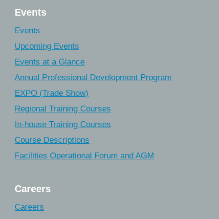
Events
Events
Upcoming Events
Events at a Glance
Annual Professional Development Program
EXPO (Trade Show)
Regional Training Courses
In-house Training Courses
Course Descriptions
Facilities Operational Forum and AGM
Careers
Careers