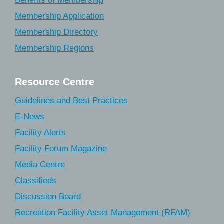
Benefits of Membership
Membership Application
Membership Directory
Membership Regions
Resource Centre
Guidelines and Best Practices
E-News
Facility Alerts
Facility Forum Magazine
Media Centre
Classifieds
Discussion Board
Recreation Facility Asset Management (RFAM)