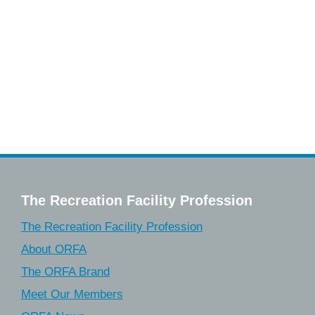
The Recreation Facility Profession
The Recreation Facility Profession
About ORFA
The ORFA Brand
Meet Our Members