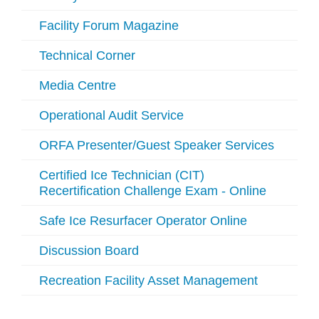
Facility Forum Magazine
Technical Corner
Media Centre
Operational Audit Service
ORFA Presenter/Guest Speaker Services
Certified Ice Technician (CIT)
Recertification Challenge Exam - Online
Safe Ice Resurfacer Operator Online
Discussion Board
Recreation Facility Asset Management