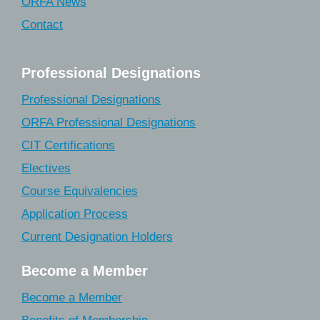
ORFA News
Contact
Professional Designations
Professional Designations
ORFA Professional Designations
CIT Certifications
Electives
Course Equivalencies
Application Process
Current Designation Holders
Become a Member
Become a Member