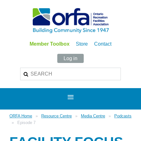
Member Toolbox
Store
Contact
Log in
ORFA Home
Resource Centre
Media Centre
Podcasts
Episode 7