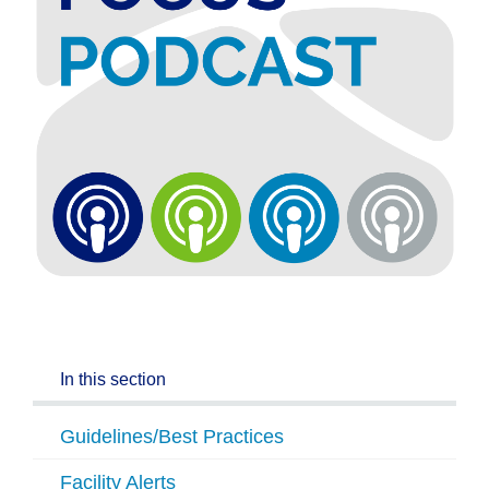
In this section
Guidelines/Best Practices
Facility Alerts