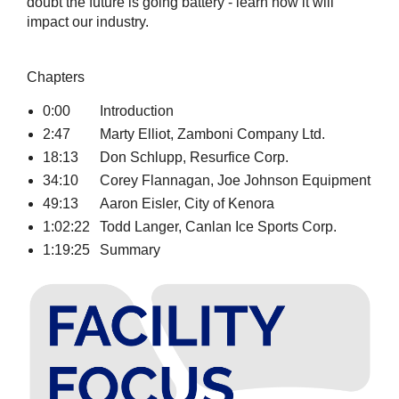
doubt the future is going battery - learn how it will
impact our industry.
Chapters
0:00
Introduction
2:47
Marty Elliot, Zamboni Company Ltd.
18:13
Don Schlupp, Resurfice Corp.
34:10
Corey Flannagan, Joe Johnson Equipment
49:13
Aaron Eisler, City of Kenora
1:02:22
Todd Langer, Canlan Ice Sports Corp.
1:19:25
Summary