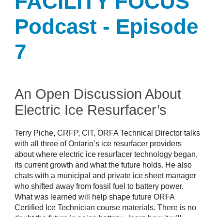
FACILITY FOCUS
Podcast - Episode
7
An Open Discussion About
Electric Ice Resurfacer’s
Terry Piche, CRFP, CIT, ORFA Technical Director talks
with all three of Ontario’s ice resurfacer providers
about where electric ice resurfacer technology began,
its current growth and what the future holds. He also
chats with a municipal and private ice sheet manager
who shifted away from fossil fuel to battery power.
What was learned will help shape future ORFA
Certified Ice Technician course materials. There is no