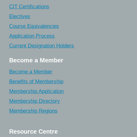
CIT Certifications
Electives
Course Equivalencies
Application Process
Current Designation Holders
Become a Member
Become a Member
Benefits of Membership
Membership Application
Membership Directory
Membership Regions
Resource Centre