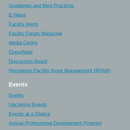
Guidelines and Best Practices
E-News
Facility Alerts
Facility Forum Magazine
Media Centre
Classifieds
Discussion Board
Recreation Facility Asset Management (RFAM)
Events
Events
Upcoming Events
Events at a Glance
Annual Professional Development Program