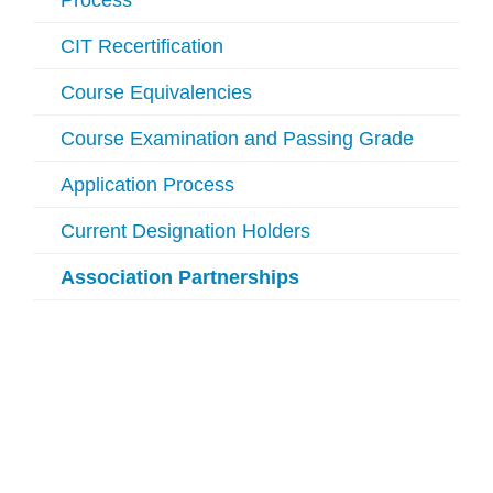
Process
CIT Recertification
Course Equivalencies
Course Examination and Passing Grade
Application Process
Current Designation Holders
Association Partnerships