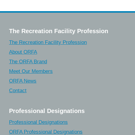
The Recreation Facility Profession
The Recreation Facility Profession
About ORFA
The ORFA Brand
Meet Our Members
ORFA News
Contact
Professional Designations
Professional Designations
ORFA Professional Designations