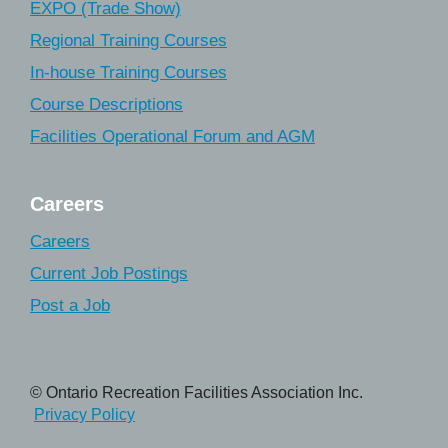
EXPO (Trade Show)
Regional Training Courses
In-house Training Courses
Course Descriptions
Facilities Operational Forum and AGM
Careers
Careers
Current Job Postings
Post a Job
© Ontario Recreation Facilities Association Inc.
Privacy Policy