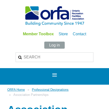
Member Toolbox
Store
Contact
Log in
ORFA Home
Professional Designations
Association Partnerships