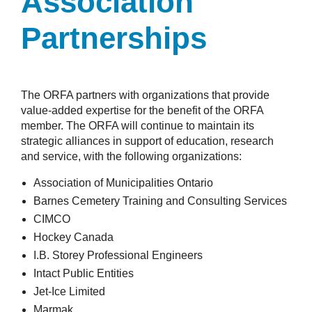
Association
Partnerships
The ORFA partners with organizations that provide
value-added expertise for the benefit of the ORFA
member. The ORFA will continue to maintain its
strategic alliances in support of education, research
and service, with the following organizations:
Association of Municipalities Ontario
Barnes Cemetery Training and Consulting Services
CIMCO
Hockey Canada
I.B. Storey Professional Engineers
Intact Public Entities
Jet-Ice Limited
Marmak