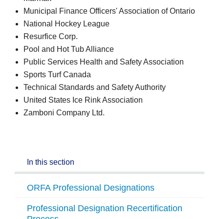
Municipal Finance Officers' Association of Ontario
National Hockey League
Resurfice Corp.
Pool and Hot Tub Alliance
Public Services Health and Safety Association
Sports Turf Canada
Technical Standards and Safety Authority
United States Ice Rink Association
Zamboni Company Ltd.
In this section
ORFA Professional Designations
Professional Designation Recertification